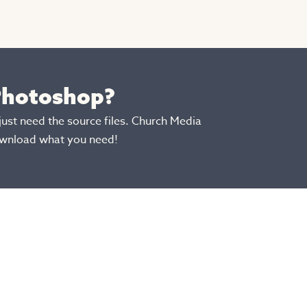
 Photoshop?
just need the source files. Church Media
ownload what you need!