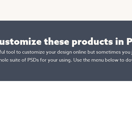
customize these products in
rful tool to customize your design online but sometimes you 
hole suite of PSDs for your using. Use the menu below to d