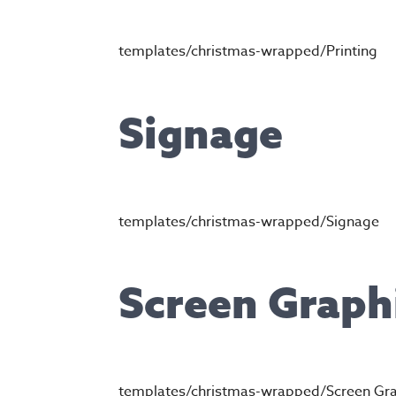
templates/christmas-wrapped/Printing
Signage
templates/christmas-wrapped/Signage
Screen Graph
templates/christmas-wrapped/Screen Gr