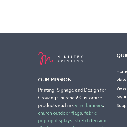
QUI
Hom
OUR MISSION
View
View 
Printing, Signage and Design for
My A
Growing Churches! Customize
products such as
vinyl banners
,
Supp
church outdoor flags
,
fabric
pop-up displays
,
stretch tension