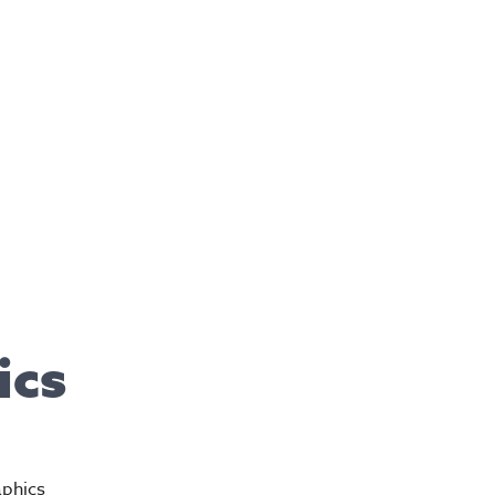
ics
aphics