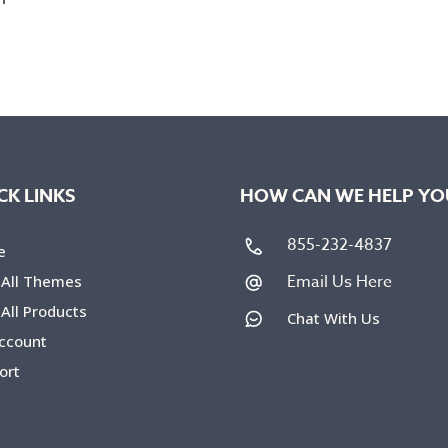
CK LINKS
HOW CAN WE HELP YO
855-232-4837
e
Email Us Here
 All Themes
All Products
Chat With Us
ccount
ort