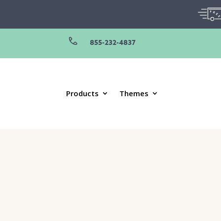
855-232-4837
Products
Themes