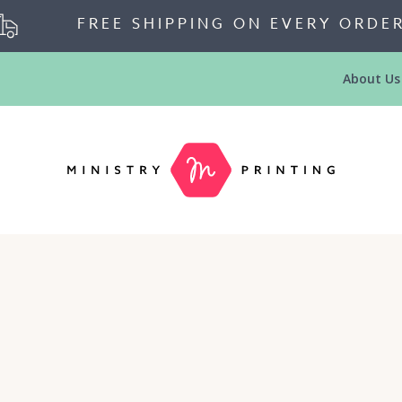
FREE SHIPPING ON EVERY ORDE
About Us