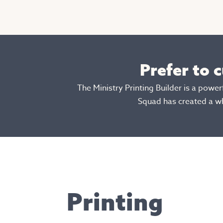
Prefer to 
The Ministry Printing Builder is a powe
Squad has created a w
Printing