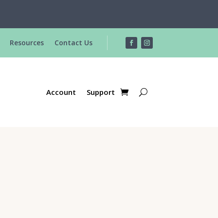
R
Resources
Contact Us
Account
Support