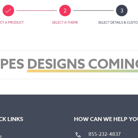
PES
DESIGNS COMIN
CK LINKS
HOW CAN WE HELP YO
855-232-4837
e