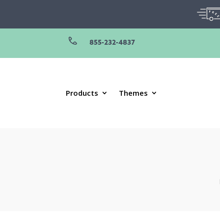
855-232-4837
Products
Themes