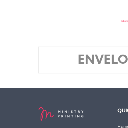
ENVELO
QUI
Hom