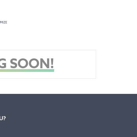
G SOON!
U?