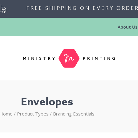
FREE SHIPPING ON EVERY ORDE
About Us
Envelopes
Home
/ Product Types /
Branding Essentials