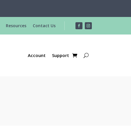
R
Resources
Contact Us
Account
Support