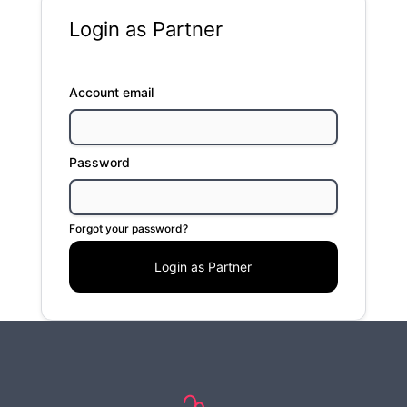
Login as Partner
Account email
Password
Forgot your password?