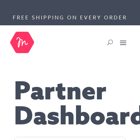
FREE SHIPPING ON EVERY ORDER
Partner
Dashboar