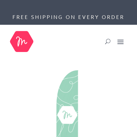
FREE SHIPPING ON EVERY ORDER