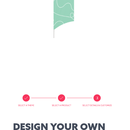
DESIGN YOUR OWN