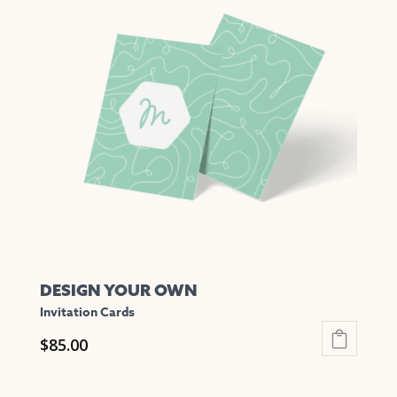
variants.
The
options
may
be
chosen
on
the
product
page
DESIGN YOUR OWN
Invitation Cards
$
85.00
This
product