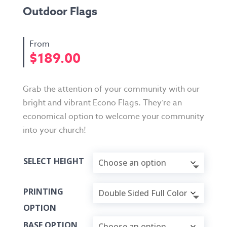
Outdoor Flags
$
189.00
Grab the attention of your community with our
bright and vibrant Econo Flags. They’re an
economical option to welcome your community
into your church!
SELECT HEIGHT
PRINTING
OPTION
BASE OPTION