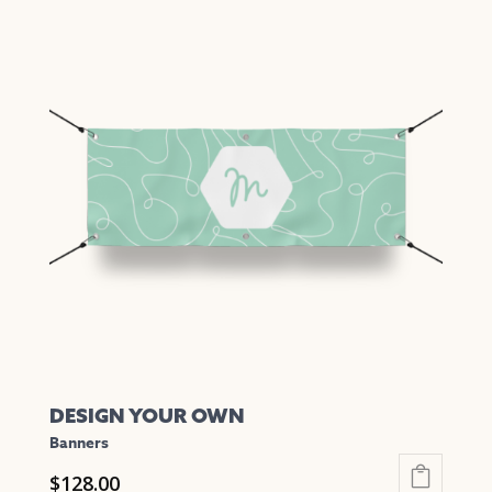
DESIGN YOUR OWN
Banners
$
128.00