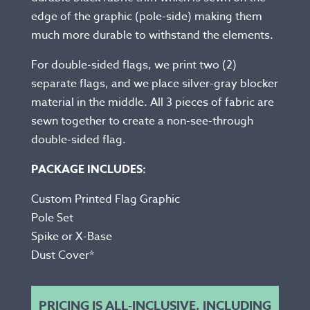
edge of the graphic (pole-side) making them
much more durable to withstand the elements.
For double-sided flags, we print two (2)
separate flags, and we place silver-gray blocker
material in the middle. All 3 pieces of fabric are
sewn together to create a non-see-through
double-sided flag.
PACKAGE INCLUDES:
Custom Printed Flag Graphic
Pole Set
Spike or X-Base
Dust Cover*
PRICING IS ALL-INCLUSIVE, INCLUDING