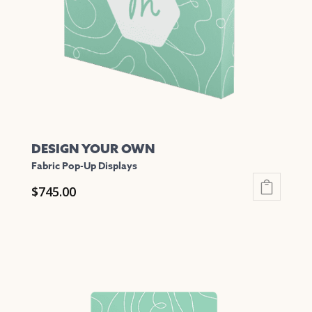
be
chosen
on
the
product
page
DESIGN YOUR OWN
Fabric Pop-Up Displays
$
745.00
This
product
has
multiple
variants.
The