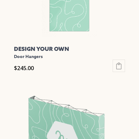
the
product
page
DESIGN YOUR OWN
Door Hangers
$
245.00
This
product
has
multiple
variants.
The
options
may