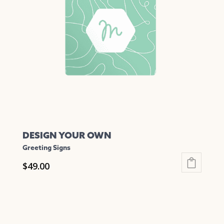
options
may
be
chosen
on
the
product
page
DESIGN YOUR OWN
Greeting Signs
$
49.00
This
product
has
multiple