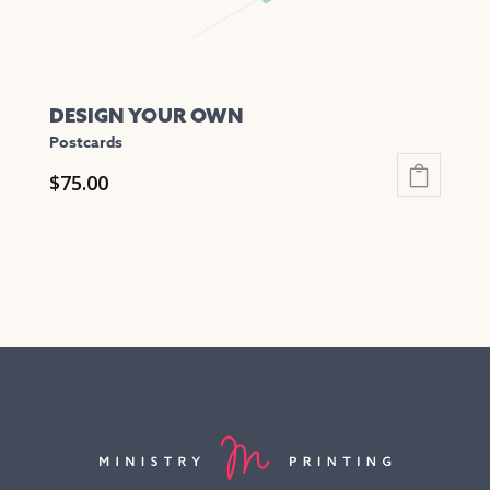
page
DESIGN YOUR OWN
Postcards
$
75.00
This
product
has
multiple
variants.
The
options
may
be
chosen