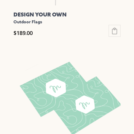
DESIGN YOUR OWN
Outdoor Flags
$
189.00
This
product
has
multiple
variants.
The
options
may
be
chosen
on
the
product