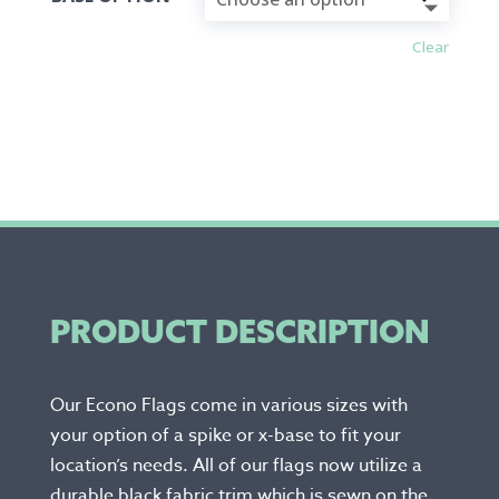
Clear
PRODUCT DESCRIPTION
Our Econo Flags come in various sizes with
your option of a spike or x-base to fit your
location’s needs. All of our flags now utilize a
durable black fabric trim which is sewn on the