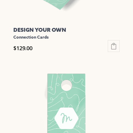
page
DESIGN YOUR OWN
Connection Cards
$
129.00
This
product
has
multiple
variants.
The
options
may
be
chosen
on