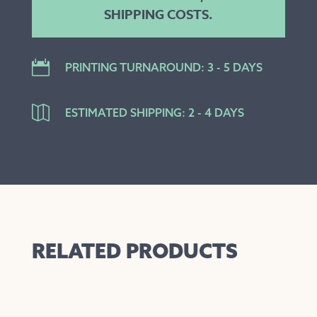
SHIPPING COSTS.

PRINTING TURNAROUND: 3 - 5 DAYS

ESTIMATED SHIPPING: 2 - 4 DAYS
RELATED PRODUCTS