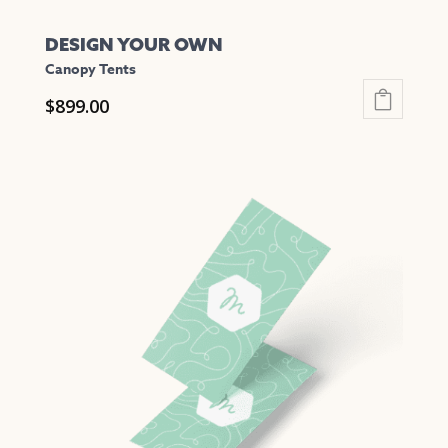
DESIGN YOUR OWN
Canopy Tents
$
899.00
This
product
has
multiple
variants.
The
options
may
be
chosen
on
the
product