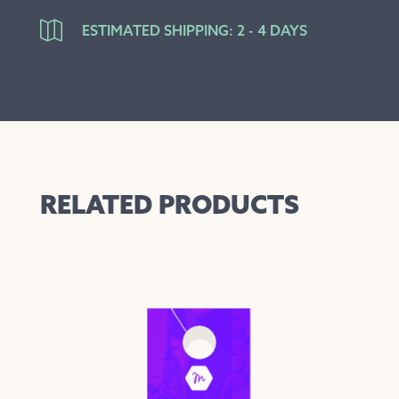

ESTIMATED SHIPPING: 2 - 4 DAYS
RELATED PRODUCTS