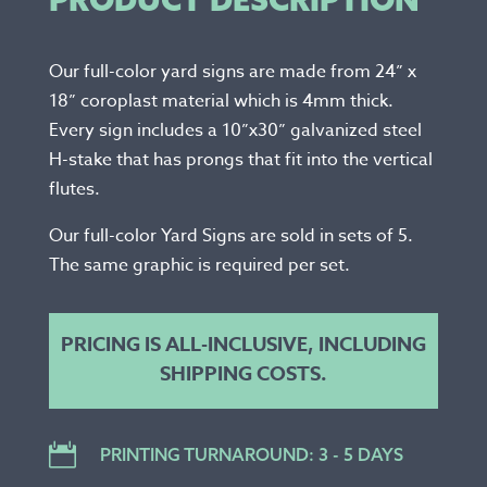
Our full-color yard signs are made from 24” x
18” coroplast material which is 4mm thick.
Every sign includes a 10”x30” galvanized steel
H-stake that has prongs that fit into the vertical
flutes.
Our full-color Yard Signs are sold in sets of 5.
The same graphic is required per set.
PRICING IS ALL-INCLUSIVE, INCLUDING
SHIPPING COSTS.

PRINTING TURNAROUND: 3 - 5 DAYS