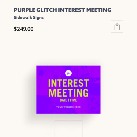
PURPLE GLITCH INTEREST MEETING
Sidewalk Signs
$
249.00
This
product
has
multiple
variants.
The
options
may
be
chosen
on
the
product