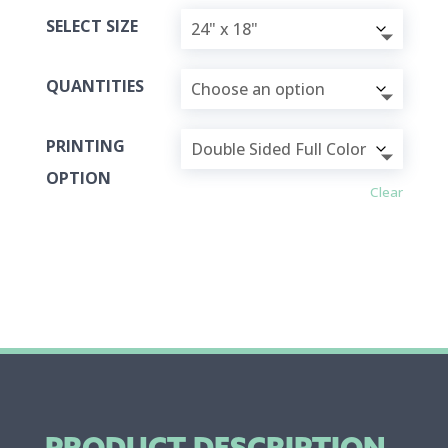
SELECT SIZE
QUANTITIES
PRINTING
OPTION
Clear
PRODUCT DESCRIPTION