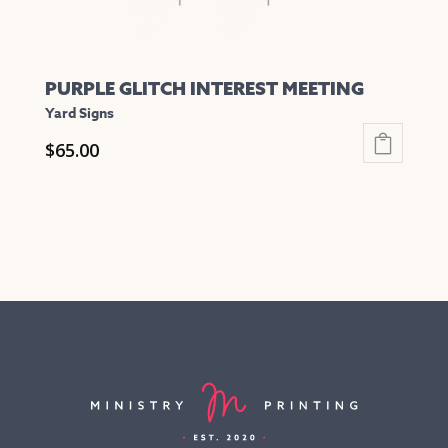
page
PURPLE GLITCH INTEREST MEETING
Yard Signs
$
65.00
This
product
has
multiple
variants.
The
options
may
be
chosen
on