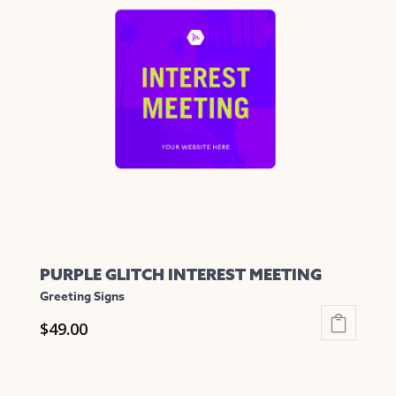
The
options
may
be
chosen
on
the
product
page
PURPLE GLITCH INTEREST MEETING
Greeting Signs
$
49.00
This
product