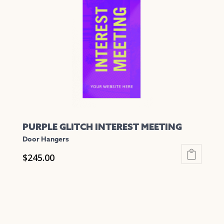
PURPLE GLITCH INTEREST MEETING
Door Hangers
$
245.00
This
product
has
multiple
variants.