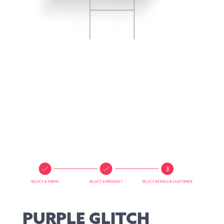
PURPLE GLITCH