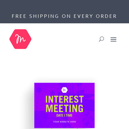
FREE SHIPPING ON EVERY ORDER