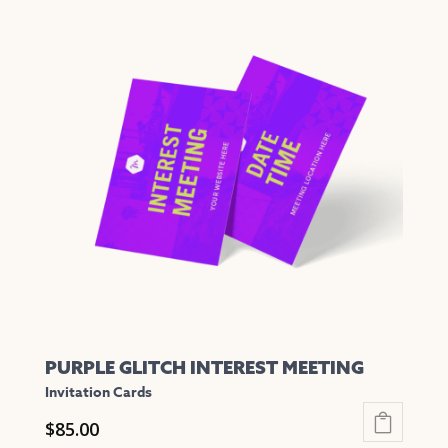
has
multiple
variants.
The
options
may
be
chosen
on
the
product
page
PURPLE GLITCH INTEREST MEETING
Invitation Cards
$
85.00