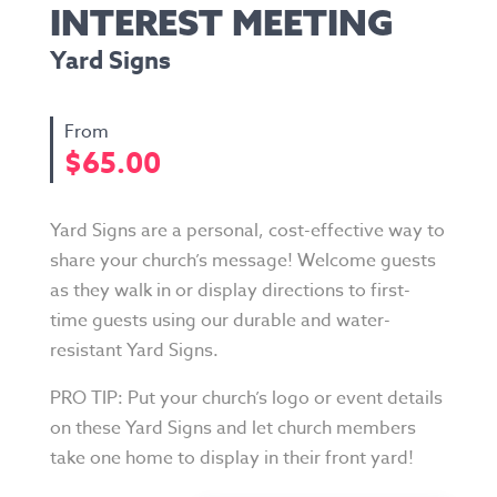
INTEREST MEETING
Yard Signs
$
65.00
Yard Signs are a personal, cost-effective way to
share your church’s message! Welcome guests
as they walk in or display directions to first-
time guests using our durable and water-
resistant Yard Signs.
PRO TIP: Put your church’s logo or event details
on these Yard Signs and let church members
take one home to display in their front yard!