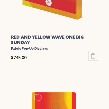
the
product
page
RED AND YELLOW WAVE ONE BIG
SUNDAY
Fabric Pop-Up Displays
$
745.00
This
product
has
multiple
variants.
The
options
may