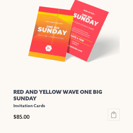
The
options
may
be
chosen
on
the
product
page
RED AND YELLOW WAVE ONE BIG
SUNDAY
Invitation Cards
$
85.00
This
product