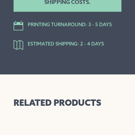
SHIPPING COSTS.

PRINTING TURNAROUND: 3 - 5 DAYS

ESTIMATED SHIPPING: 2 - 4 DAYS
RELATED PRODUCTS