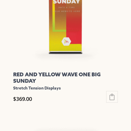
may
be
chosen
on
the
product
page
RED AND YELLOW WAVE ONE BIG
SUNDAY
Stretch Tension Displays
$
369.00
This
product
has
multiple