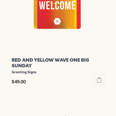
be
chosen
on
the
product
page
RED AND YELLOW WAVE ONE BIG
SUNDAY
Greeting Signs
$
49.00
This
product
has
multiple
variants.