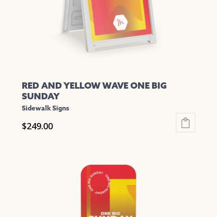
on
the
product
page
RED AND YELLOW WAVE ONE BIG
SUNDAY
Sidewalk Signs
$
249.00
This
product
has
multiple
variants.
The
options