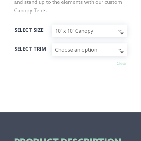
and stand up to the elements with our custom
Canopy Tents.
SELECT SIZE
SELECT TRIM
Clear