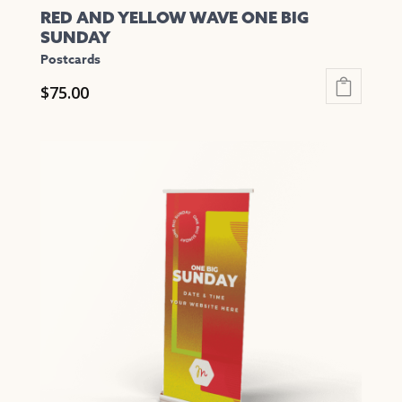
RED AND YELLOW WAVE ONE BIG
SUNDAY
Postcards
$
75.00
This
product
has
multiple
variants.
The
options
may
be
chosen
on
the
product