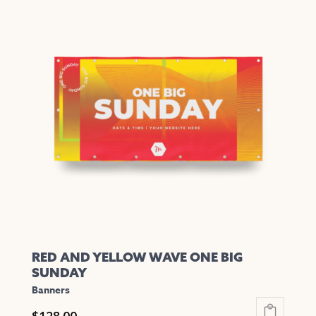
RED AND YELLOW WAVE ONE BIG
SUNDAY
Banners