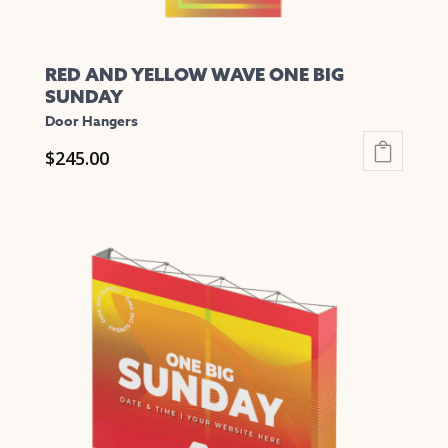
RED AND YELLOW WAVE ONE BIG
SUNDAY
Door Hangers
$
245.00
This
product
has
multiple
variants.
The
options
may
be
chosen
on