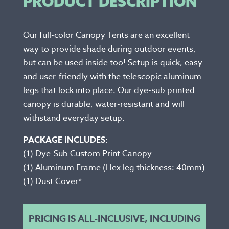
PRODUCT DESCRIPTION
Our full-color Canopy Tents are an excellent
way to provide shade during outdoor events,
but can be used inside too! Setup is quick, easy
and user-friendly with the telescopic aluminum
legs that lock into place. Our dye-sub printed
canopy is durable, water-resistant and will
withstand everyday setup.
PACKAGE INCLUDES:
(1) Dye-Sub Custom Print Canopy
(1) Aluminum Frame (Hex leg thickness: 40mm)
(1) Dust Cover*
PRICING IS ALL-INCLUSIVE, INCLUDING