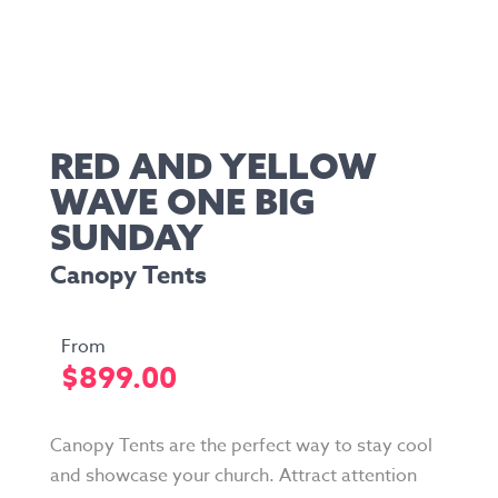
RED AND YELLOW
WAVE ONE BIG
SUNDAY
Canopy Tents
$
899.00
Canopy Tents are the perfect way to stay cool
and showcase your church. Attract attention