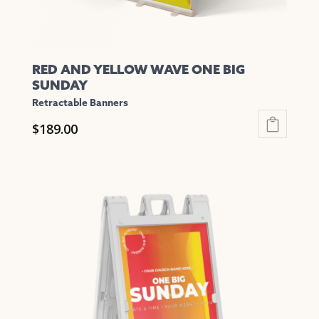
page
RED AND YELLOW WAVE ONE BIG
SUNDAY
Retractable Banners
$
189.00
This
product
has
multiple
variants.
The
options
may
be
chosen