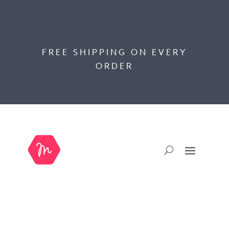
FREE SHIPPING ON EVERY
ORDER