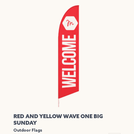
has
multiple
variants.
The
options
may
be
chosen
on
the
product
page
RED AND YELLOW WAVE ONE BIG
SUNDAY
Outdoor Flags