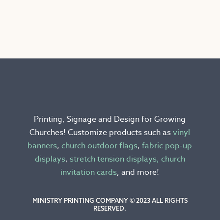
product
has
multiple
variants.
The
options
may
be
chosen
Printing, Signage and Design for Growing
on
Churches! Customize products such as
vinyl
the
banners
,
church outdoor flags
,
fabric pop-up
product
displays
,
stretch tension displays,
church
page
invitation cards
, and more!
MINISTRY PRINTING COMPANY © 2023 ALL RIGHTS
RESERVED.