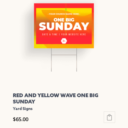
variants.
The
options
may
be
chosen
on
the
product
page
RED AND YELLOW WAVE ONE BIG
SUNDAY
Yard Signs
$
65.00
This