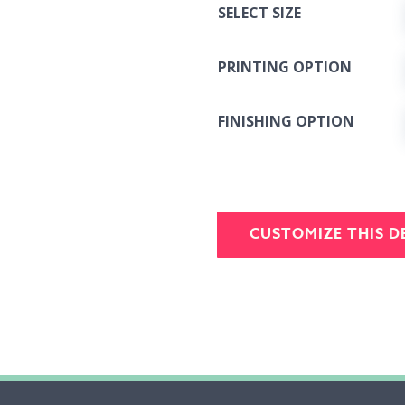
SELECT SIZE
PRINTING OPTION
FINISHING OPTION
CUSTOMIZE THIS D