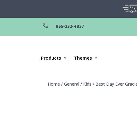
855-232-4837
Products
Themes
Home
/
General
/
Kids
/
Best Day Ever Gradi