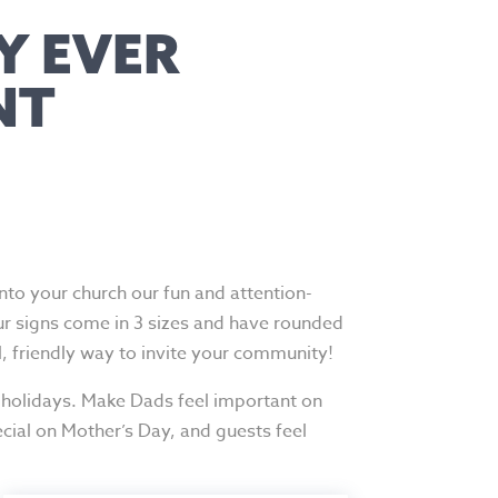
Y EVER
NT
o your church our fun and attention-
ur signs come in 3 sizes and have rounded
l, friendly way to invite your community!
 holidays. Make Dads feel important on
cial on Mother’s Day, and guests feel