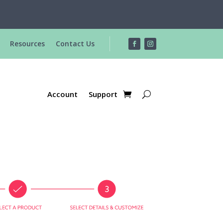
R
Resources
Contact Us
Account
Support