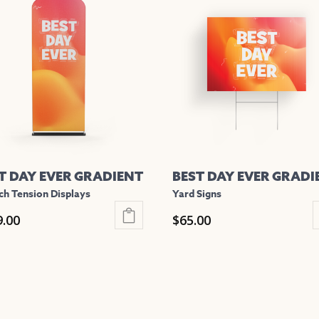
iple
multiple
nts.
variants.
The
ons
options
may
be
en
chosen
on
the
T DAY EVER GRADIENT
BEST DAY EVER GRADI
uct
product
ch Tension Displays
Yard Signs
e
page
9.00
$
65.00
This
uct
product
has
iple
multiple
nts.
variants.