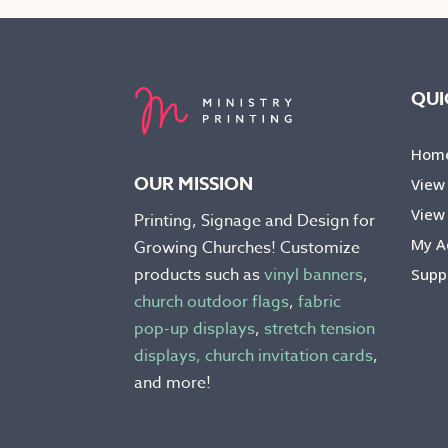
The
The
options
opti
may
may
be
be
QUI
chosen
chos
on
on
Hom
the
the
OUR MISSION
View
product
prod
View 
Printing, Signage and Design for
page
pag
My A
Growing Churches! Customize
products such as
vinyl banners
,
Supp
church outdoor flags
,
fabric
pop-up displays
,
stretch tension
displays,
church invitation cards
,
and more!