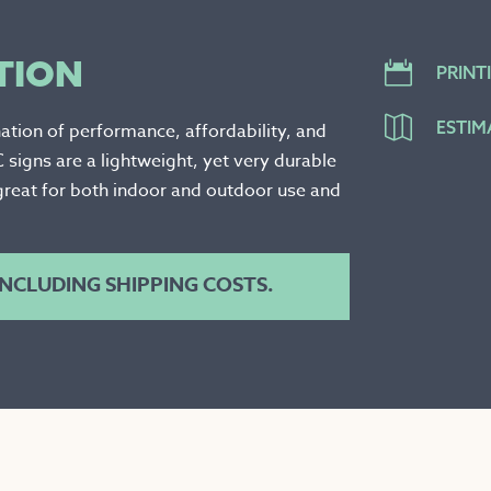
TION

PRINT

ESTIM
ation of performance, affordability, and
C signs are a lightweight, yet very durable
great for both indoor and outdoor use and
 INCLUDING SHIPPING COSTS.