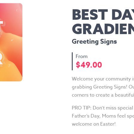
BEST DA
GRADIE
Greeting Signs
$
49.00
Welcome your community int
grabbing Greeting Signs! O
corners to create a beautifu
PRO TIP: Don’t miss special
Father’s Day, Moms feel spe
welcome on Easter!