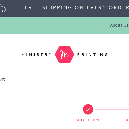
FREE SHIPPING ON EVERY ORDE
About Us
ent