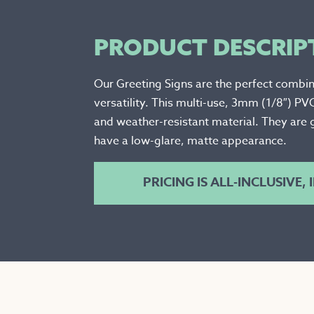
PRODUCT DESCRIP
Our Greeting Signs are the perfect combin
versatility. This multi-use, 3mm (1/8″) PV
and weather-resistant material. They are 
have a low-glare, matte appearance.
PRICING IS ALL-INCLUSIVE,