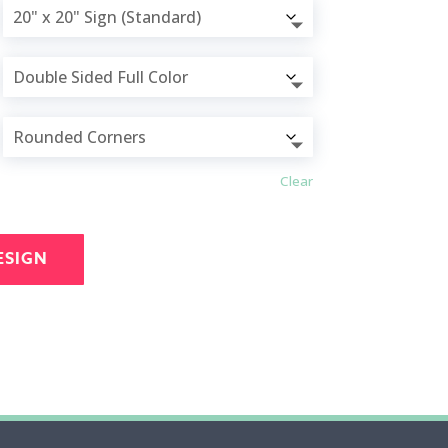
Clear
ESIGN