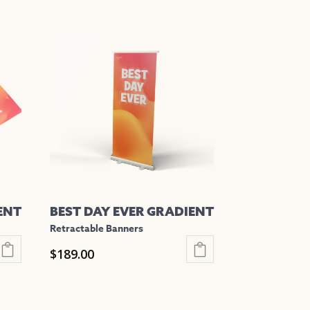
This
product
has
multiple
variants.
The
options
may
be
chosen
on
the
ENT
BEST DAY EVER GRADIENT
product
Retractable Banners
page
$
189.00
This
product
has