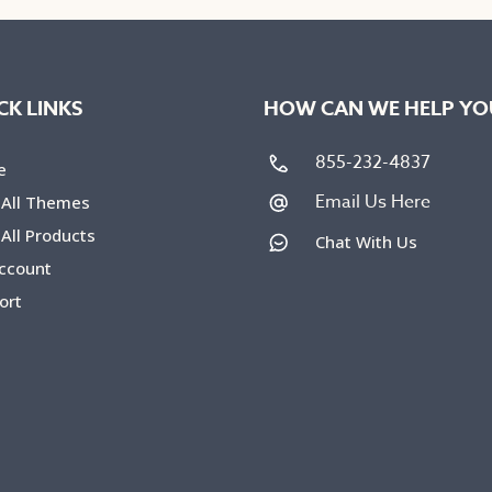
The
ons
options
may
be
CK LINKS
HOW CAN WE HELP YO
en
chosen
on
855-232-4837
e
the
Email Us Here
 All Themes
uct
product
All Products
Chat With Us
e
page
ccount
ort