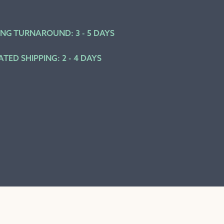
ING TURNAROUND: 3 - 5 DAYS
ATED SHIPPING: 2 - 4 DAYS