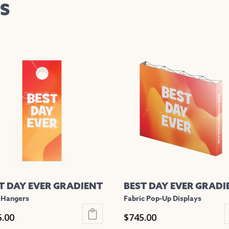
S
T DAY EVER GRADIENT
BEST DAY EVER GRADI
 Hangers
Fabric Pop-Up Displays
5.00
$
745.00