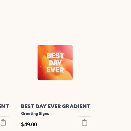
ENT
BEST DAY EVER GRADIENT
Greeting Signs
$
49.00