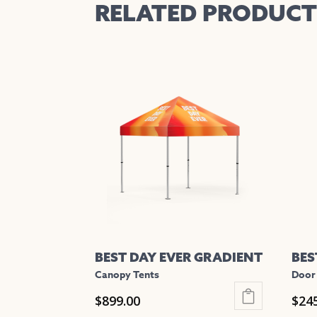
RELATED PRODUCT
BEST DAY EVER GRADIENT
BES
Canopy Tents
Door
$
899.00
$
24