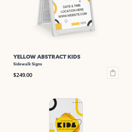
chosen
on
the
product
page
YELLOW ABSTRACT KIDS
Sidewalk Signs
$
249.00
This
product
has
multiple
variants.
The
options