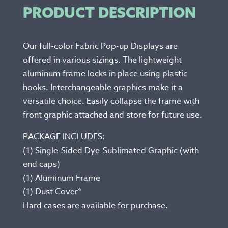
PRODUCT DESCRIPTION
Our full-color Fabric Pop-up Displays are
offered in various sizings. The lightweight
aluminum frame locks in place using plastic
hooks. Interchangeable graphics make it a
versatile choice. Easily collapse the frame with
front graphic attached and store for future use.
PACKAGE INCLUDES:
(1) Single-Sided Dye-Sublimated Graphic (with
end caps)
(1) Aluminum Frame
(1) Dust Cover*
Hard cases are available for purchase.