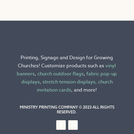
multiple
variants.
The
options
may
be
chosen
Printing, Signage and Design for Growing
on
Churches! Customize products such as
vinyl
the
banners
,
church outdoor flags
,
fabric pop-up
product
displays
,
stretch tension displays,
church
page
invitation cards
, and more!
MINISTRY PRINTING COMPANY © 2023 ALL RIGHTS
RESERVED.