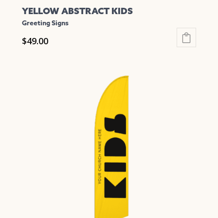
YELLOW ABSTRACT KIDS
Greeting Signs
$
49.00
This
product
has
multiple
variants.
The
options
may
be
chosen
on
the
product
page