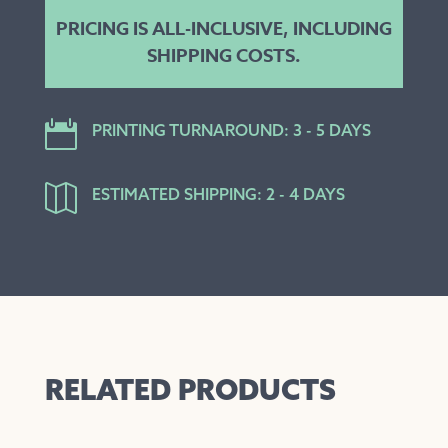
PRICING IS ALL-INCLUSIVE, INCLUDING
SHIPPING COSTS.

PRINTING TURNAROUND: 3 - 5 DAYS

ESTIMATED SHIPPING: 2 - 4 DAYS
RELATED PRODUCTS