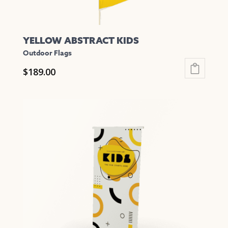
YELLOW ABSTRACT KIDS
Outdoor Flags
$
189.00
This
product
has
multiple
variants.
The
options
may
be
chosen
on