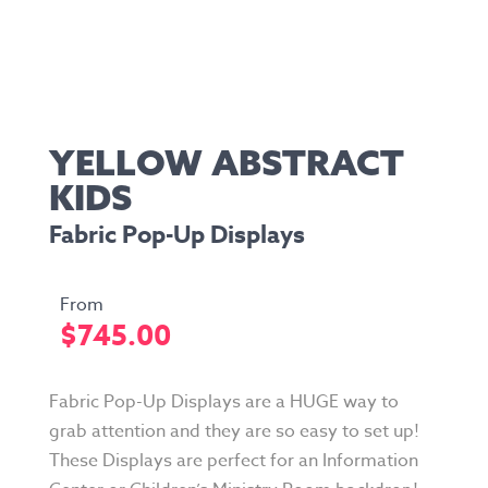
YELLOW ABSTRACT
KIDS
Fabric Pop-Up Displays
$
745.00
Fabric Pop-Up Displays are a HUGE way to
grab attention and they are so easy to set up!
These Displays are perfect for an Information