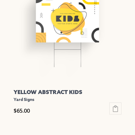
The
options
may
be
chosen
on
the
product
page
YELLOW ABSTRACT KIDS
Yard Signs
$
65.00
This
product
has