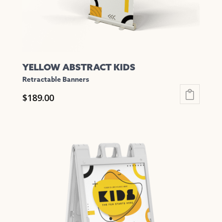
the
product
page
YELLOW ABSTRACT KIDS
Retractable Banners
$
189.00
This
product
has
multiple
variants.
The
options
may
be