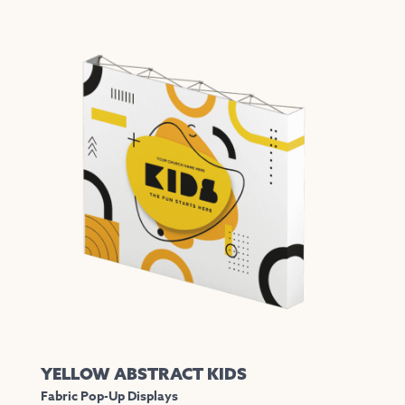
YELLOW ABSTRACT KIDS
Fabric Pop-Up Displays