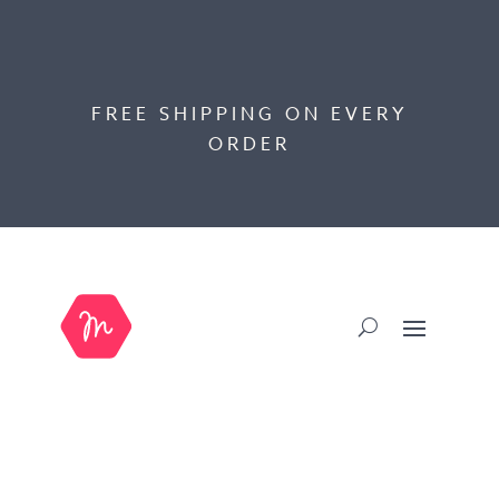
FREE SHIPPING ON EVERY
ORDER