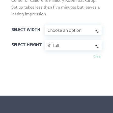
Center or Children’s Ministry Room backdrop!
Set up takes less than five minutes but leaves a
lasting impression.
SELECT WIDTH
SELECT HEIGHT
Clear