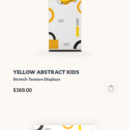
may
be
chosen
on
the
product
page
YELLOW ABSTRACT KIDS
Stretch Tension Displays
$
369.00
This
product
has
multiple
variants.