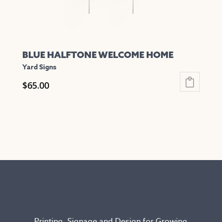
product
page
BLUE HALFTONE WELCOME HOME
Yard Signs
$
65.00
This
product
has
multiple
variants.
The
options
may
be
chosen
Printing, Signage and Design for Growing