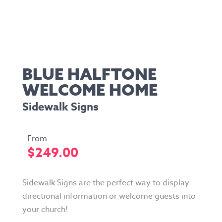
BLUE HALFTONE
WELCOME HOME
Sidewalk Signs
$
249.00
Sidewalk Signs are the perfect way to display
directional information or welcome guests into
your church!