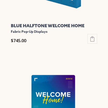
product
page
BLUE HALFTONE WELCOME HOME
Fabric Pop-Up Displays
$
745.00
This
product
has
multiple
variants.
The
options
may
be
chosen