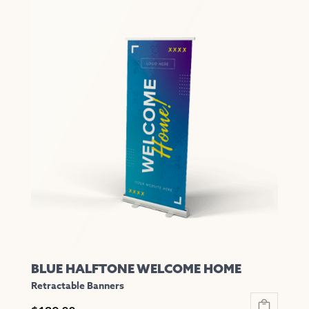
has
multiple
variants.
The
options
may
be
chosen
on
the
product
page
BLUE HALFTONE WELCOME HOME
Retractable Banners