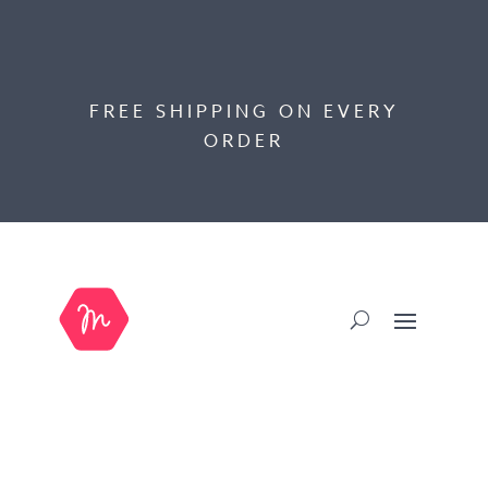
FREE SHIPPING ON EVERY
ORDER