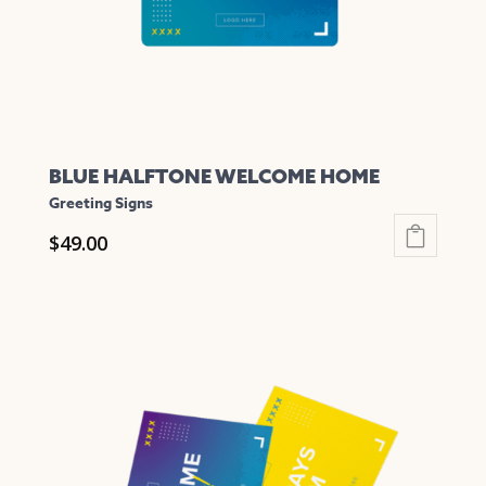
on
the
product
page
BLUE HALFTONE WELCOME HOME
Greeting Signs
$
49.00
This
product
has
multiple
variants.
The
options
may