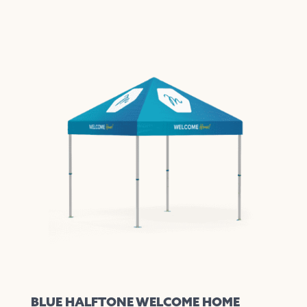
BLUE HALFTONE WELCOME HOME