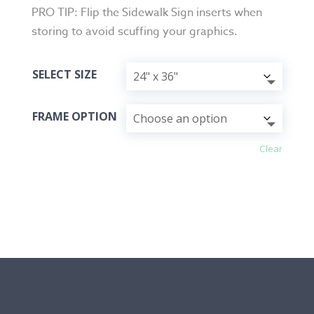
PRO TIP: Flip the Sidewalk Sign inserts when
storing to avoid scuffing your graphics.
SELECT SIZE
FRAME OPTION
Clear