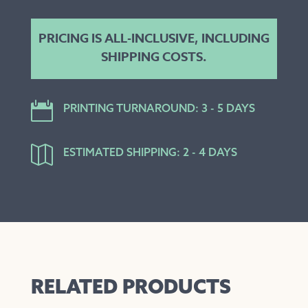
PRICING IS ALL-INCLUSIVE, INCLUDING
SHIPPING COSTS.

PRINTING TURNAROUND: 3 - 5 DAYS

ESTIMATED SHIPPING: 2 - 4 DAYS
RELATED PRODUCTS