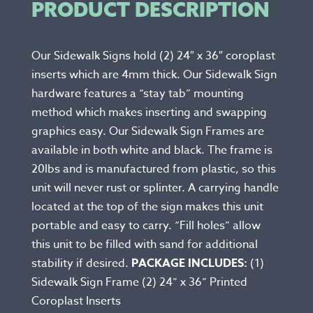
PRODUCT DESCRIPTION
Our Sidewalk Signs hold (2) 24″ x 36″ coroplast
inserts which are 4mm thick. Our Sidewalk Sign
hardware features a “stay tab” mounting
method which makes inserting and swapping
graphics easy. Our Sidewalk Sign Frames are
available in both white and black. The frame is
20lbs and is manufactured from plastic, so this
unit will never rust or splinter. A carrying handle
located at the top of the sign makes this unit
portable and easy to carry. “Fill holes” allow
this unit to be filled with sand for additional
stability if desired.
PACKAGE INCLUDES:
(1)
Sidewalk Sign Frame (2) 24” x 36” Printed
Coroplast Inserts