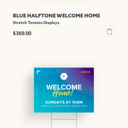
BLUE HALFTONE WELCOME HOME
Stretch Tension Displays
$
369.00
This
product
has
multiple
variants.
The
options
may
be
chosen
on
the