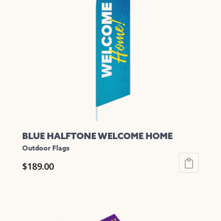
options
may
be
chosen
on
the
product
page
BLUE HALFTONE WELCOME HOME
Outdoor Flags
$
189.00
This
product
has
multiple