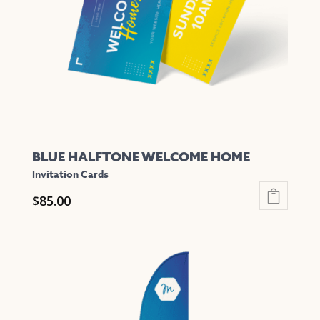
be
chosen
on
the
product
page
BLUE HALFTONE WELCOME HOME
Invitation Cards
$
85.00
This
product
has
multiple
variants.
The