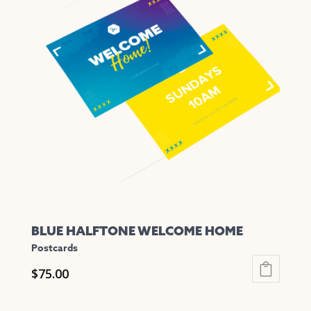
variants.
The
options
may
be
chosen
on
the
product
page
BLUE HALFTONE WELCOME HOME
Postcards
$
75.00
This
product