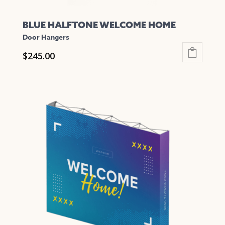
BLUE HALFTONE WELCOME HOME
Door Hangers
$
245.00
This
product
has
multiple
variants.
The
options
may
be
chosen
on
the