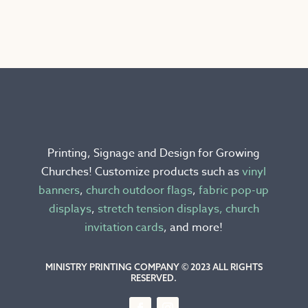
has
multiple
variants.
The
options
may
be
chosen
Printing, Signage and Design for Growing
on
Churches! Customize products such as
vinyl
the
banners
,
church outdoor flags
,
fabric pop-up
product
displays
,
stretch tension displays,
church
page
invitation cards
, and more!
MINISTRY PRINTING COMPANY © 2023 ALL RIGHTS
RESERVED.