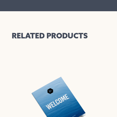
RELATED PRODUCTS