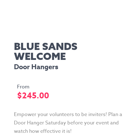
BLUE SANDS
WELCOME
Door Hangers
$
245.00
Empower your volunteers to be inviters! Plan a
Door Hanger Saturday before your event and
watch how effective it is!