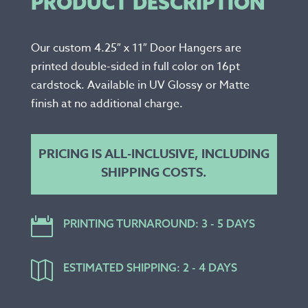
PRODUCT DESCRIPTION
Our custom 4.25″ x 11″ Door Hangers are
printed double-sided in full color on 16pt
cardstock. Available in UV Glossy or Matte
finish at no additional charge.
PRICING IS ALL-INCLUSIVE, INCLUDING
SHIPPING COSTS.

PRINTING TURNAROUND: 3 - 5 DAYS

ESTIMATED SHIPPING: 2 - 4 DAYS