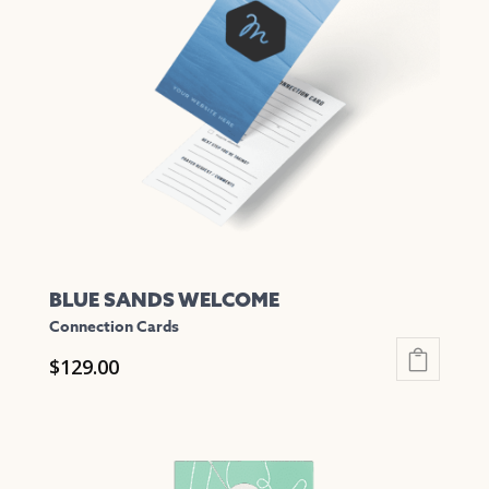
options
may
be
chosen
on
the
product
page
BLUE SANDS WELCOME
Connection Cards
$
129.00
This
product
has
multiple