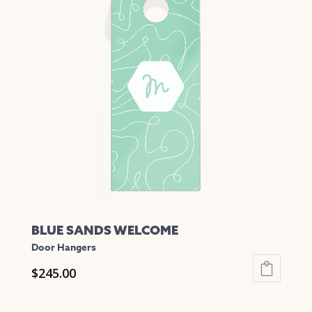
variants.
The
options
may
be
chosen
on
the
product
page
BLUE SANDS WELCOME
Door Hangers
$
245.00
This
product