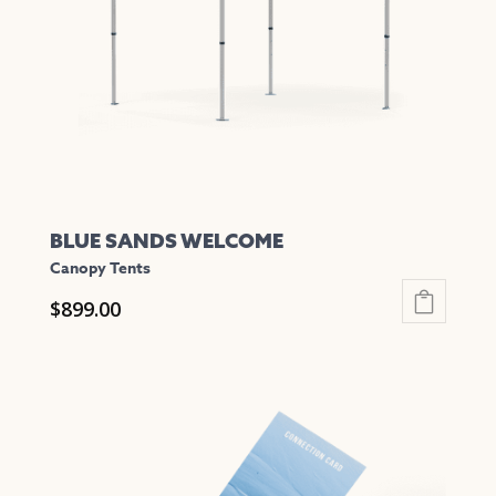
be
chosen
on
the
product
page
BLUE SANDS WELCOME
Canopy Tents
$
899.00
This
product
has
multiple
variants.
The