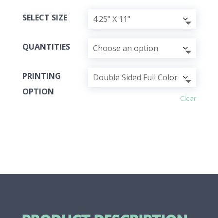
SELECT SIZE
QUANTITIES
PRINTING
OPTION
Clear