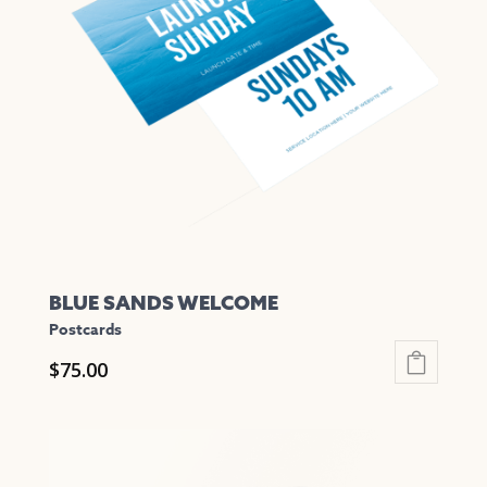
options
may
be
chosen
on
the
product
page
BLUE SANDS WELCOME
Postcards
$
75.00
This
product
has
multiple