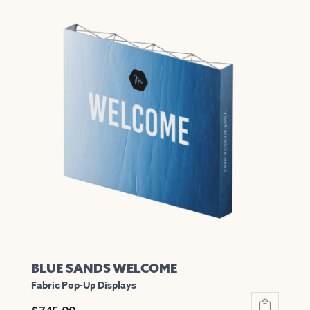
has
multiple
variants.
The
options
may
be
chosen
on
the
product
page
BLUE SANDS WELCOME
Fabric Pop-Up Displays