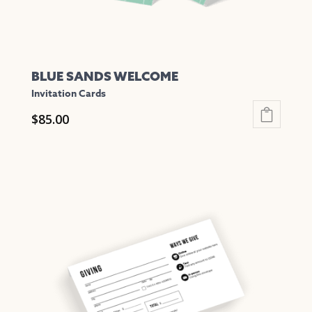
product
page
BLUE SANDS WELCOME
Invitation Cards
$
85.00
This
product
has
multiple
variants.
The
options
may
be
chosen