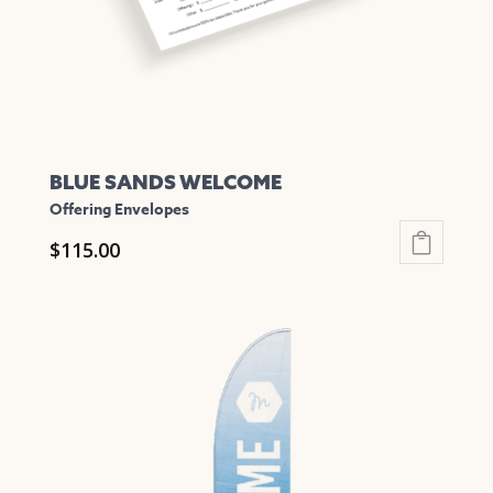
on
the
product
page
BLUE SANDS WELCOME
Offering Envelopes
$
115.00
This
product
has
multiple
variants.
The
options
may