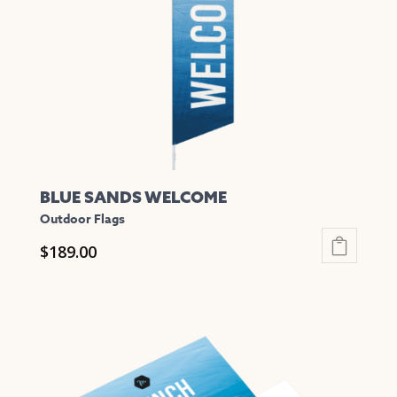
be
chosen
on
the
product
page
BLUE SANDS WELCOME
Outdoor Flags
$
189.00
This
product
has
multiple
variants.
The