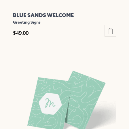
BLUE SANDS WELCOME
Greeting Signs
$
49.00
This
product
has
multiple
variants.
The
options
may
be
chosen
on
the