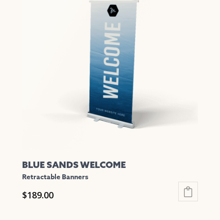
variants.
The
options
may
be
chosen
on
the
product
page
BLUE SANDS WELCOME
Retractable Banners
$
189.00
This
product