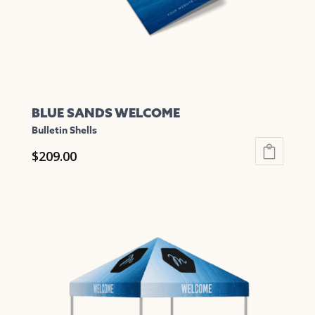
BLUE SANDS WELCOME
Bulletin Shells
$
209.00
This
product
has
multiple
variants.
The
options
may