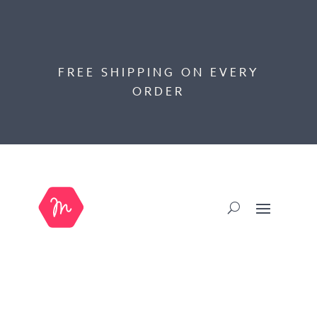
FREE SHIPPING ON EVERY
ORDER