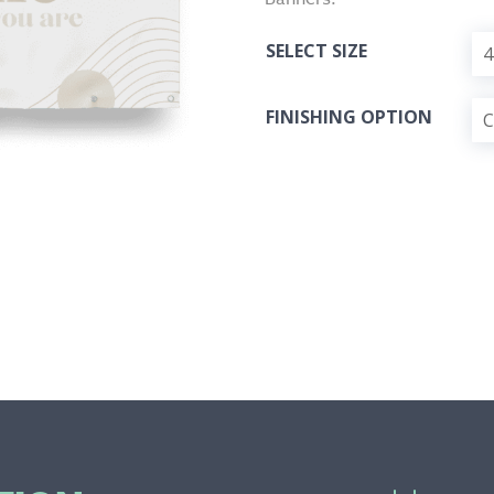
SELECT SIZE
FINISHING OPTION