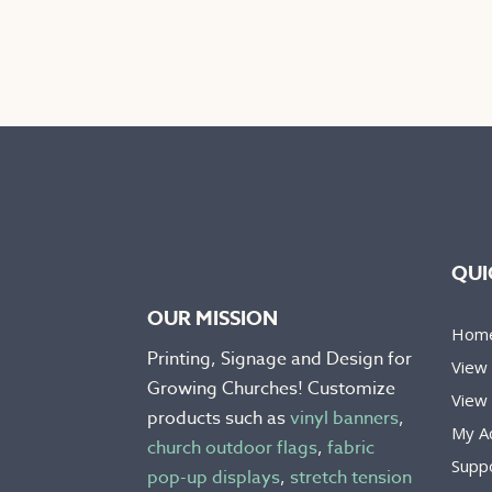
product
prod
has
has
multiple
mult
variants.
varia
The
The
options
opti
may
may
be
be
chosen
chos
on
on
QUI
the
the
OUR MISSION
product
prod
Hom
page
pag
Printing, Signage and Design for
View
Growing Churches! Customize
View 
products such as
vinyl banners
,
My A
church outdoor flags
,
fabric
Supp
pop-up displays
,
stretch tension