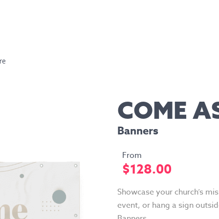
re
COME A
Banners
$
128.00
Showcase your church’s miss
event, or hang a sign outsid
Banners.