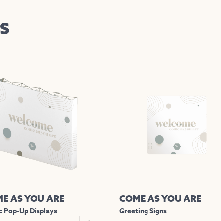
S
E AS YOU ARE
COME AS YOU ARE
c Pop-Up Displays
Greeting Signs