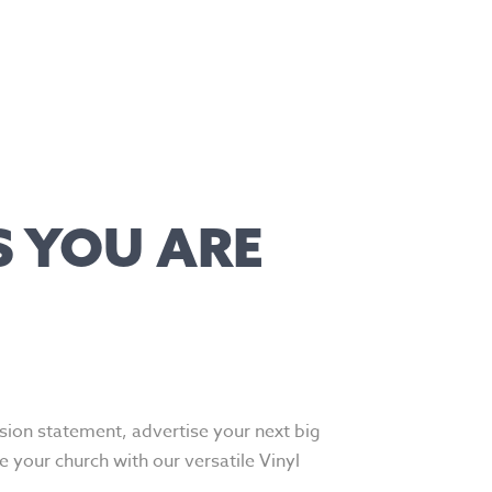
S YOU ARE
ion statement, advertise your next big
e your church with our versatile Vinyl