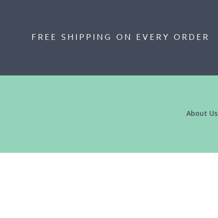
FREE SHIPPING ON EVERY ORDER
About Us