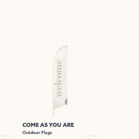
COME AS YOU ARE
Outdoor Flags