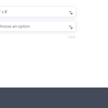
Clear