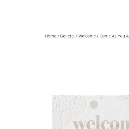
Home
/
General
/
Welcome
/
Come As You A