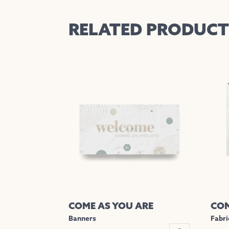
RELATED PRODUCT
COME AS YOU ARE
COM
Banners
Fabri