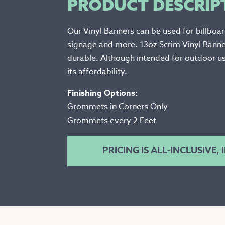
PRODUCT DESCRIP
Our Vinyl Banners can be used for billboa
signage and more. 13oz Scrim Vinyl Bann
durable. Although intended for outdoor us
its affordability.
Finishing Options:
Grommets in Corners Only
Grommets every 2 Feet
PRICING IS ALL-INCLUSIVE,