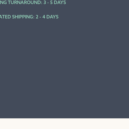
ING TURNAROUND: 3 - 5 DAYS
ATED SHIPPING: 2 - 4 DAYS