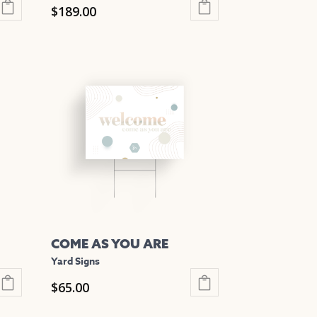
$
189.00
This
product
has
multiple
variants.
The
options
may
be
chosen
on
the
COME AS YOU ARE
product
Yard Signs
page
$
65.00
This