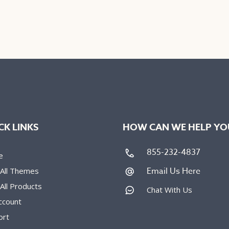
uct
product
has
iple
multiple
nts.
variants.
The
ons
options
may
be
en
chosen
on
CK LINKS
HOW CAN WE HELP YO
the
uct
product
855-232-4837
e
e
page
Email Us Here
 All Themes
All Products
Chat With Us
ccount
ort