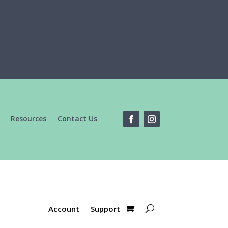
Resources
Contact Us
Account
Support