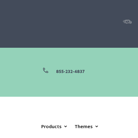
855-232-4837
Products
Themes