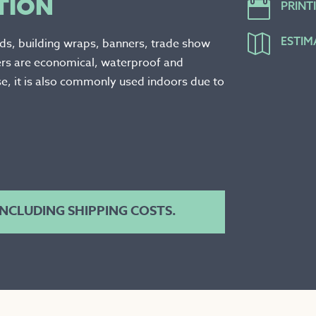
TION

PRINT

ESTIM
rds, building wraps, banners, trade show
ers are economical, waterproof and
e, it is also commonly used indoors due to
 INCLUDING SHIPPING COSTS.