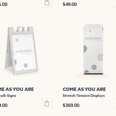
5.00
$
49.00
This
uct
product
has
iple
multiple
nts.
variants.
The
ons
options
may
be
en
chosen
on
the
E AS YOU ARE
COME AS YOU ARE
uct
product
alk Signs
Stretch Tension Displays
e
page
9.00
$
369.00
This