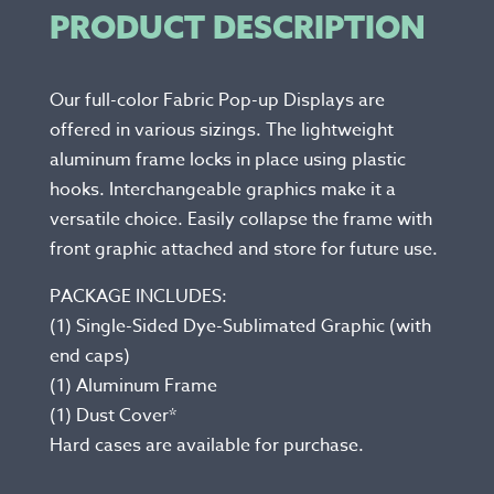
PRODUCT DESCRIPTION
Our full-color Fabric Pop-up Displays are
offered in various sizings. The lightweight
aluminum frame locks in place using plastic
hooks. Interchangeable graphics make it a
versatile choice. Easily collapse the frame with
front graphic attached and store for future use.
PACKAGE INCLUDES:
(1) Single-Sided Dye-Sublimated Graphic (with
end caps)
(1) Aluminum Frame
(1) Dust Cover*
Hard cases are available for purchase.