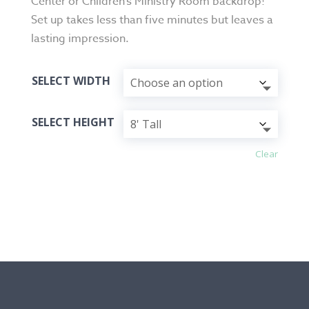
Center or Children’s Ministry Room backdrop!
Set up takes less than five minutes but leaves a
lasting impression.
SELECT WIDTH
SELECT HEIGHT
Clear