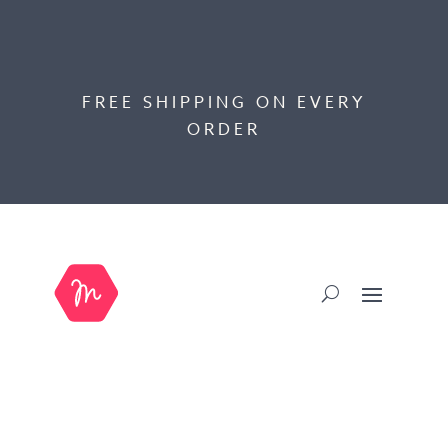
FREE SHIPPING ON EVERY
ORDER