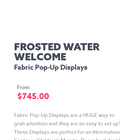
FROSTED WATER
WELCOME
Fabric Pop-Up Displays
$
745.00
Fabric Pop-Up Displays are a HUGE way to
grab attention and they are so easy to set up!
These Displays are perfect for an Information