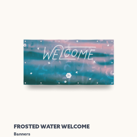
FROSTED WATER WELCOME
Banners