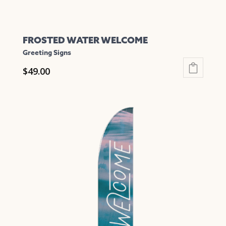
FROSTED WATER WELCOME
Greeting Signs
$
49.00
This
product
has
multiple
variants.
The
options
may
be
chosen
on