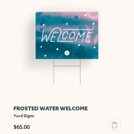
multiple
variants.
The
options
may
be
chosen
on
the
product
page
FROSTED WATER WELCOME
Yard Signs
$
65.00