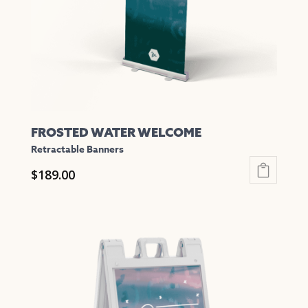
chosen
on
the
product
page
FROSTED WATER WELCOME
Retractable Banners
$
189.00
This
product
has
multiple
variants.
The
options