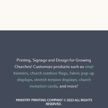
This
product
has
multiple
variants.
The
options
may
be
chosen
Printing, Signage and Design for Growing
on
Churches! Customize products such as
vinyl
the
banners
,
church outdoor flags
,
fabric pop-up
product
displays
,
stretch tension displays,
church
page
invitation cards
, and more!
MINISTRY PRINTING COMPANY © 2023 ALL RIGHTS
RESERVED.