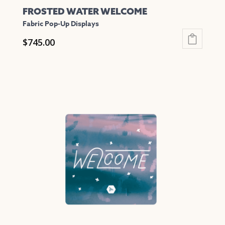
FROSTED WATER WELCOME
Fabric Pop-Up Displays
$
745.00
This
product
has
multiple
variants.
The
options
may
be
chosen
on
the
product
page