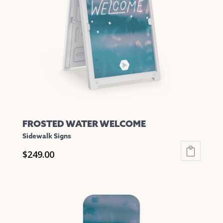
may
be
chosen
on
the
product
page
FROSTED WATER WELCOME
Sidewalk Signs
$
249.00
This
product
has
multiple
variants.