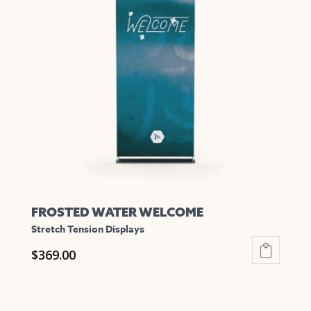
The
options
may
be
chosen
on
the
product
page
FROSTED WATER WELCOME
Stretch Tension Displays
$
369.00
This
product
has