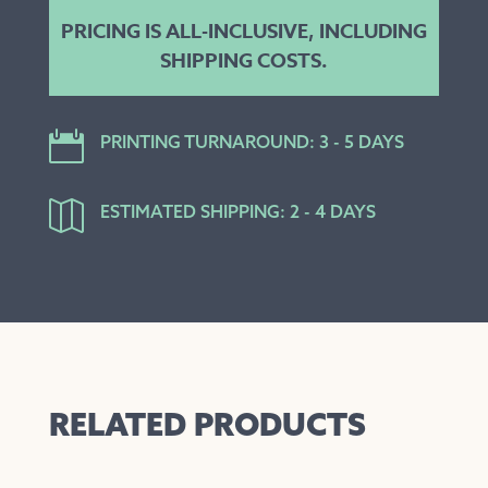
PRICING IS ALL-INCLUSIVE, INCLUDING
SHIPPING COSTS.

PRINTING TURNAROUND: 3 - 5 DAYS

ESTIMATED SHIPPING: 2 - 4 DAYS
RELATED PRODUCTS