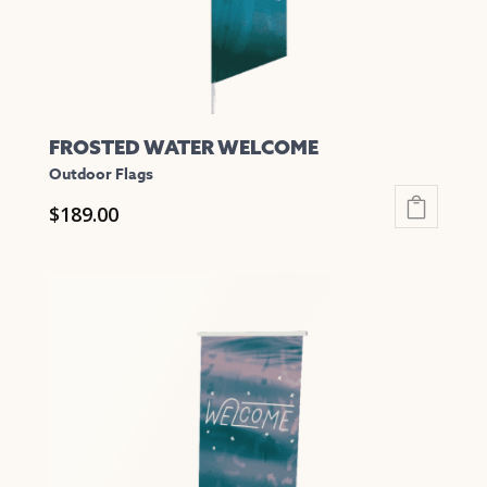
the
product
page
FROSTED WATER WELCOME
Outdoor Flags
$
189.00
This
product
has
multiple
variants.
The
options
may
be