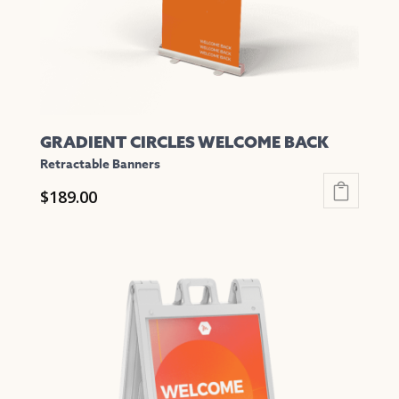
on
the
product
page
GRADIENT CIRCLES WELCOME BACK
Retractable Banners
$
189.00
This
product
has
multiple
variants.
The
options
may