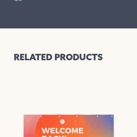
RELATED PRODUCTS