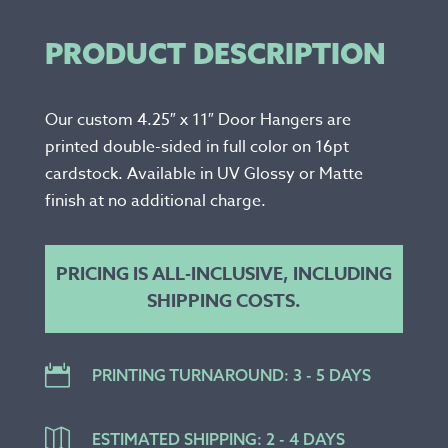
PRODUCT DESCRIPTION
Our custom 4.25″ x 11″ Door Hangers are
printed double-sided in full color on 16pt
cardstock. Available in UV Glossy or Matte
finish at no additional charge.
PRICING IS ALL-INCLUSIVE, INCLUDING
SHIPPING COSTS.

PRINTING TURNAROUND: 3 - 5 DAYS

ESTIMATED SHIPPING: 2 - 4 DAYS