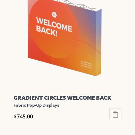
variants.
The
options
may
be
chosen
on
the
product
page
GRADIENT CIRCLES WELCOME BACK
Fabric Pop-Up Displays
$
745.00
This
product