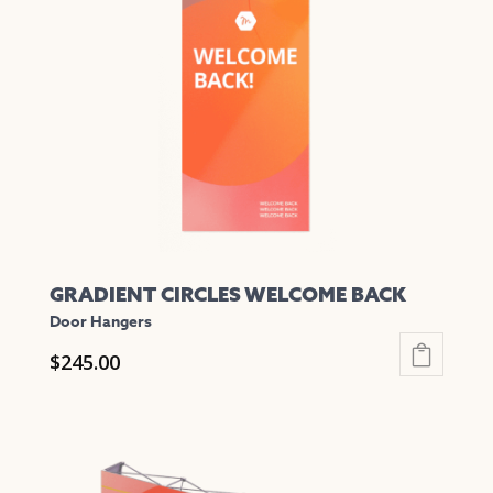
options
may
be
chosen
on
the
product
page
GRADIENT CIRCLES WELCOME BACK
Door Hangers
$
245.00
This
product
has
multiple