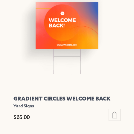
variants.
The
options
may
be
chosen
on
the
product
page
GRADIENT CIRCLES WELCOME BACK
Yard Signs
$
65.00
This
product