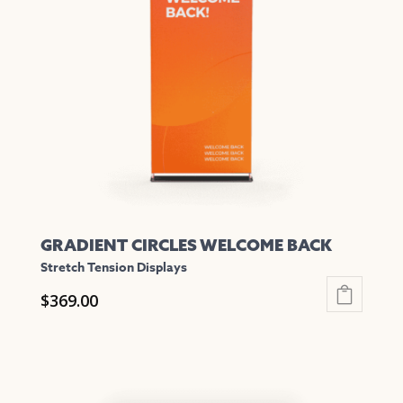
options
may
be
chosen
on
the
product
page
GRADIENT CIRCLES WELCOME BACK
Stretch Tension Displays
$
369.00
This
product
has
multiple