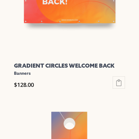
GRADIENT CIRCLES WELCOME BACK
Banners
$
128.00
This
product
has
multiple
variants.
The