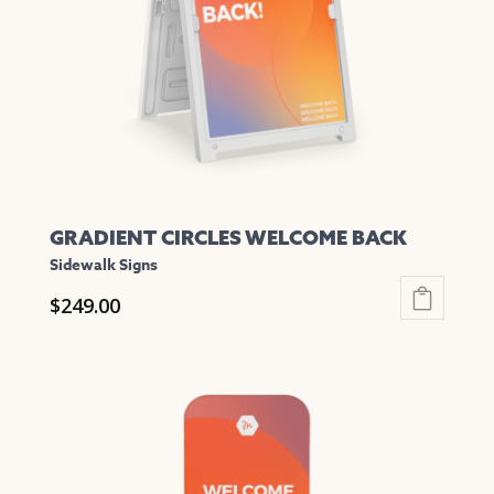
be
chosen
on
the
product
page
GRADIENT CIRCLES WELCOME BACK
Sidewalk Signs
$
249.00
This
product
has
multiple
variants.
The