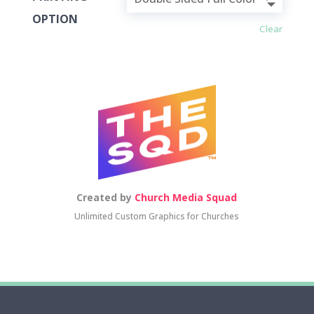
OPTION
Clear
Created by
Church Media Squad
Unlimited Custom Graphics for Churches