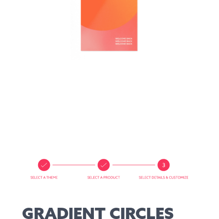
GRADIENT CIRCLES