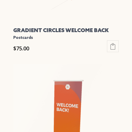
page
GRADIENT CIRCLES WELCOME BACK
Postcards
$
75.00
This
product
has
multiple
variants.
The
options
may
be
chosen