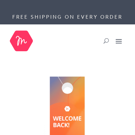
FREE SHIPPING ON EVERY ORDER