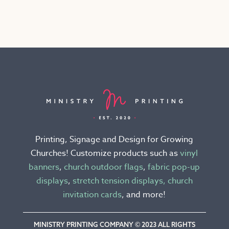
has
multiple
variants.
The
options
may
be
chosen
on
the
Printing, Signage and Design for Growing
product
Churches! Customize products such as
vinyl
page
banners
,
church outdoor flags
,
fabric pop-up
displays
,
stretch tension displays,
church
invitation cards
, and more!
MINISTRY PRINTING COMPANY © 2023 ALL RIGHTS