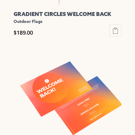
GRADIENT CIRCLES WELCOME BACK
Outdoor Flags
$
189.00
This
product
has
multiple
variants.
The
options
may
be
chosen
on
the
product