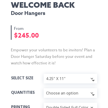
WELCOME BACK
Door Hangers
$
245.00
Empower your volunteers to be inviters! Plan a
Door Hanger Saturday before your event and
watch how effective it is!
SELECT SIZE
QUANTITIES
PRINTING