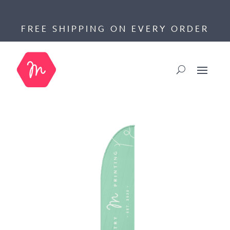
FREE SHIPPING ON EVERY ORDER