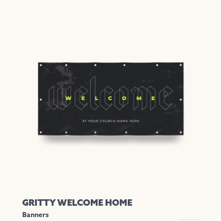
GRITTY WELCOME HOME
Banners