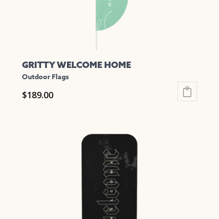
the
product
page
GRITTY WELCOME HOME
Outdoor Flags
$
189.00
This
product
has
multiple
variants.
The
options
may
be