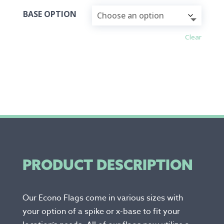
BASE OPTION
Clear
PRODUCT DESCRIPTION
Our Econo Flags come in various sizes with
your option of a spike or x-base to fit your