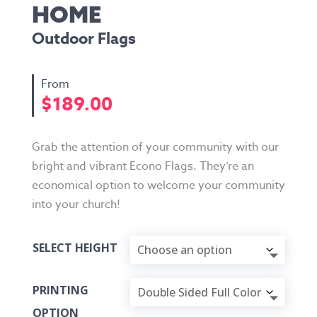
HOME
Outdoor Flags
$
189.00
Grab the attention of your community with our
bright and vibrant Econo Flags. They’re an
economical option to welcome your community
into your church!
SELECT HEIGHT
PRINTING
OPTION