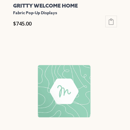
GRITTY WELCOME HOME
Fabric Pop-Up Displays
$
745.00
This
product
has
multiple
variants.
The
options
may
be
chosen
on
the
product
page