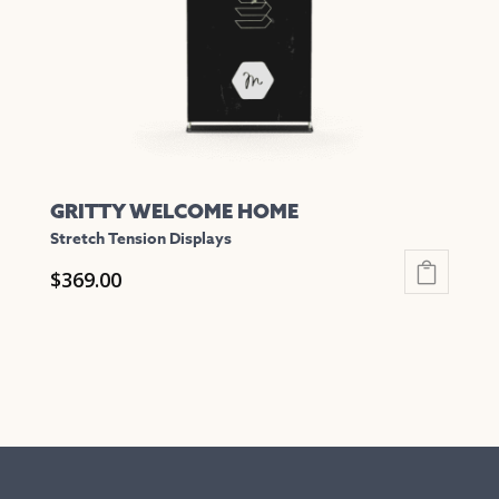
chosen
on
the
product
page
GRITTY WELCOME HOME
Stretch Tension Displays
$
369.00
This
product
has
multiple
variants.
The
options