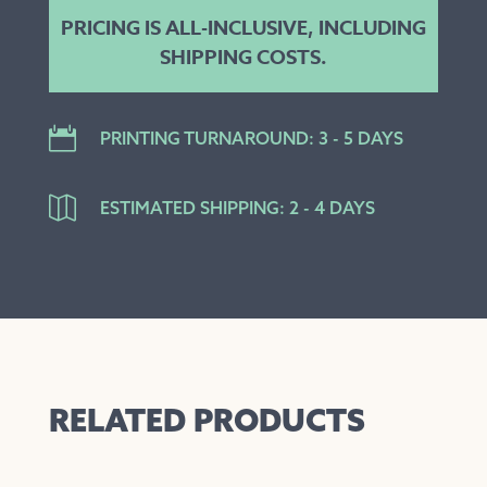
PRICING IS ALL-INCLUSIVE, INCLUDING
SHIPPING COSTS.

PRINTING TURNAROUND: 3 - 5 DAYS

ESTIMATED SHIPPING: 2 - 4 DAYS
RELATED PRODUCTS