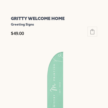
GRITTY WELCOME HOME
Greeting Signs
$
49.00
This
product
has
multiple
variants.
The
options
may
be
chosen
on