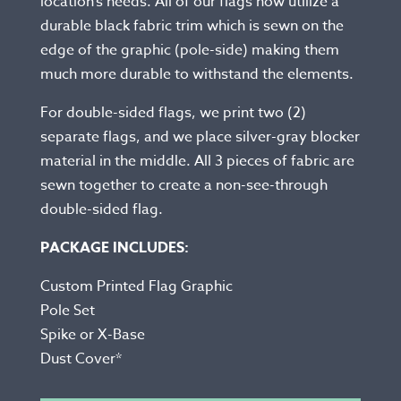
location’s needs. All of our flags now utilize a
durable black fabric trim which is sewn on the
edge of the graphic (pole-side) making them
much more durable to withstand the elements.
For double-sided flags, we print two (2)
separate flags, and we place silver-gray blocker
material in the middle. All 3 pieces of fabric are
sewn together to create a non-see-through
double-sided flag.
PACKAGE INCLUDES:
Custom Printed Flag Graphic
Pole Set
Spike or X-Base
Dust Cover*