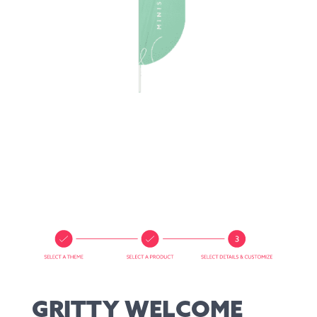
GRITTY WELCOME