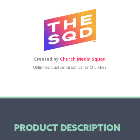
Created by
Church Media Squad
Unlimited Custom Graphics for Churches
PRODUCT DESCRIPTION