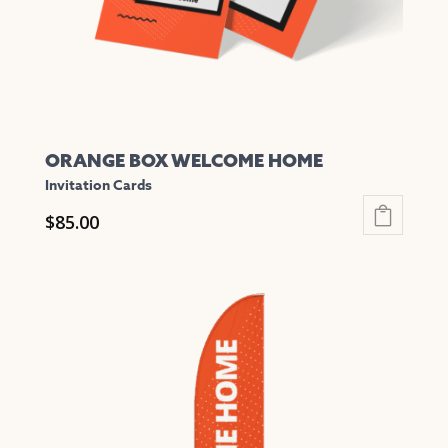
on
the
product
page
ORANGE BOX WELCOME HOME
Invitation Cards
$
85.00
This
product
has
multiple
variants.
The
options
may