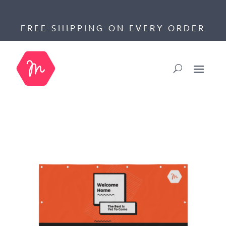
FREE SHIPPING ON EVERY ORDER