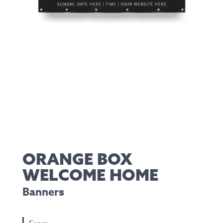
ORANGE BOX
WELCOME HOME
Banners