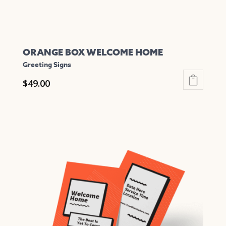
page
ORANGE BOX WELCOME HOME
Greeting Signs
$
49.00
This
product
has
multiple
variants.
The
options
may
be
chosen