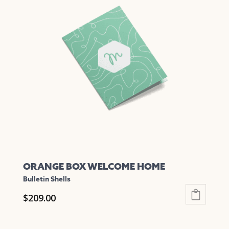
variants.
The
options
may
be
chosen
on
the
product
page
ORANGE BOX WELCOME HOME
Bulletin Shells
$
209.00
This
product