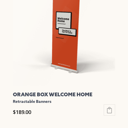
variants.
The
options
may
be
chosen
on
the
product
page
ORANGE BOX WELCOME HOME
Retractable Banners
$
189.00
This
product