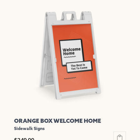
has
multiple
variants.
The
options
may
be
chosen
on
the
product
page
ORANGE BOX WELCOME HOME
Sidewalk Signs