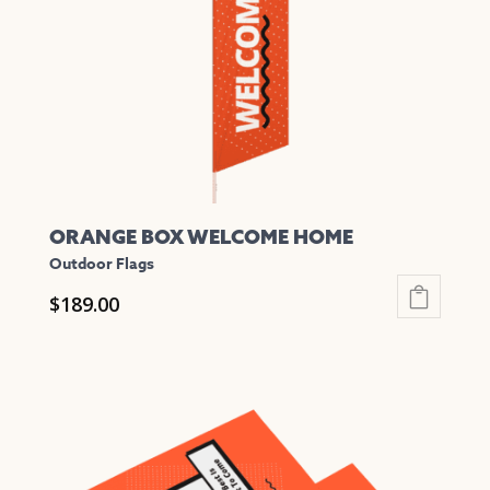
be
chosen
on
the
product
page
ORANGE BOX WELCOME HOME
Outdoor Flags
$
189.00
This
product
has
multiple
variants.
The