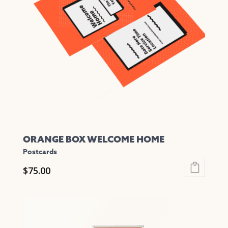
options
may
be
chosen
on
the
product
page
ORANGE BOX WELCOME HOME
Postcards
$
75.00
This
product
has
multiple