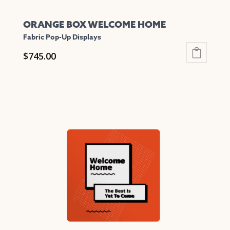
ORANGE BOX WELCOME HOME
Fabric Pop-Up Displays
$
745.00
This
product
has
multiple
variants.
The
options
may
be
chosen
on
the
product