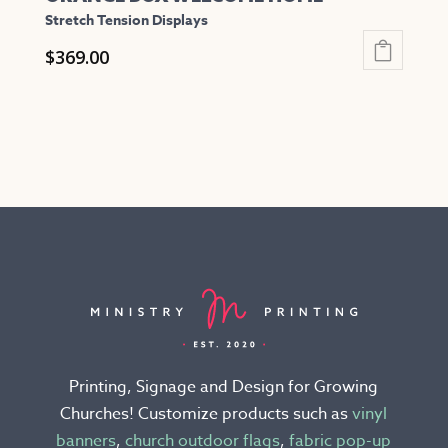
Stretch Tension Displays
$
369.00
This
product
has
multiple
variants.
The
options
may
be
chosen
on
the
Printing, Signage and Design for Growing
product
Churches! Customize products such as
vinyl
page
banners
,
church outdoor flags
,
fabric pop-up