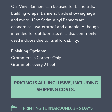
Our Vinyl Banners can be used for billboards,
building wraps, banners, trade show signage
and more. 13oz Scrim Vinyl Banners are
economical, waterproof and durable. Although
intended for outdoor use, it is also commonly
used indoors due to its affordability.
Finishing Options:
Grommets in Corners Only
Grommets every 2 Feet
PRICING IS ALL-INCLUSIVE, INCLUDING
SHIPPING COSTS.

PRINTING TURNAROUND: 3 - 5 DAYS