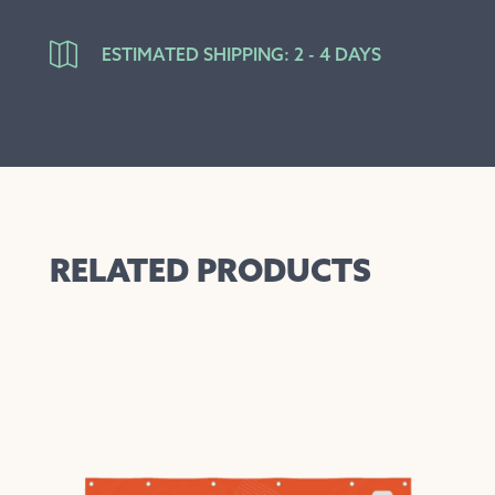

ESTIMATED SHIPPING: 2 - 4 DAYS
RELATED PRODUCTS