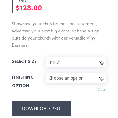
$
128.00
Showcase your church’s mission statement,
advertise your next big event, or hang a sign
outside your church with our versatile Vinyl
Banners.
SELECT SIZE
FINISHING
OPTION
Clear
DOWNLOAD PSD