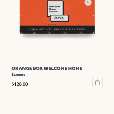
ORANGE BOX WELCOME HOME
Banners
$
128.00
This
product
has
multiple