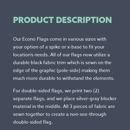
PRODUCT DESCRIPTION
Our Econo Flags come in various sizes with
your option of a spike or x-base to fit your
location’s needs. All of our flags now utilize a
durable black fabric trim which is sewn on the
edge of the graphic (pole-side) making them
much more durable to withstand the elements.
For double-sided flags, we print two (2)
separate flags, and we place silver-gray blocker
material in the middle. All 3 pieces of fabric are
sewn together to create a non-see-through
double-sided flag.