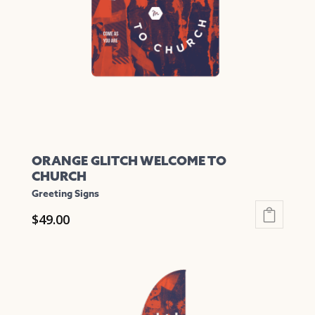
be
chosen
on
the
product
page
ORANGE GLITCH WELCOME TO
CHURCH
Greeting Signs
$
49.00
This
product
has
multiple
variants.