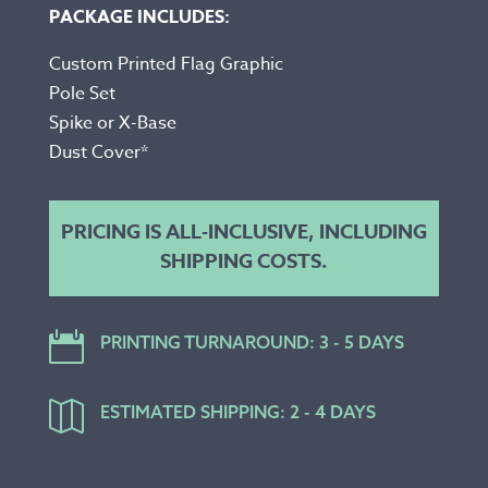
PACKAGE INCLUDES:
Custom Printed Flag Graphic
Pole Set
Spike or X-Base
Dust Cover*
PRICING IS ALL-INCLUSIVE, INCLUDING
SHIPPING COSTS.

PRINTING TURNAROUND: 3 - 5 DAYS

ESTIMATED SHIPPING: 2 - 4 DAYS