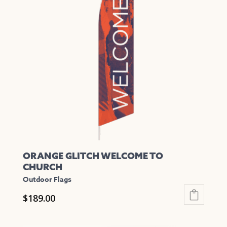
The
options
may
be
chosen
on
the
product
page
ORANGE GLITCH WELCOME TO
CHURCH
Outdoor Flags
$
189.00
This
product