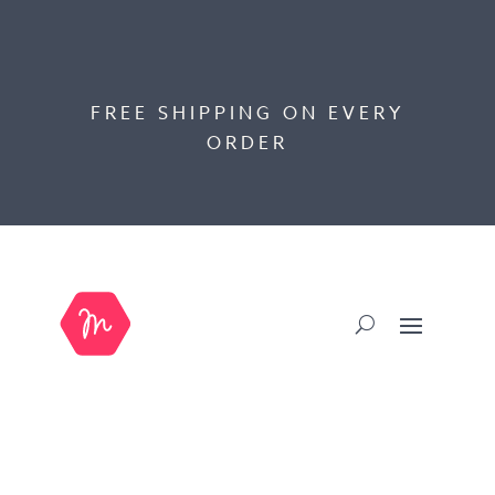
FREE SHIPPING ON EVERY
ORDER