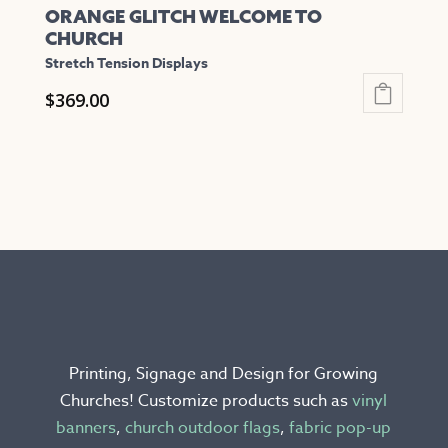
ORANGE GLITCH WELCOME TO
CHURCH
Stretch Tension Displays
$
369.00
This
product
has
multiple
variants.
The
options
may
be
chosen
Printing, Signage and Design for Growing
on
Churches! Customize products such as
vinyl
the
banners
,
church outdoor flags
,
fabric pop-up
product