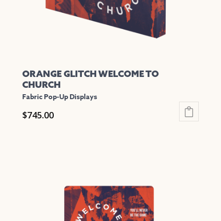
ORANGE GLITCH WELCOME TO
CHURCH
Fabric Pop-Up Displays
$
745.00
This
product
has
multiple
variants.
The
options
may