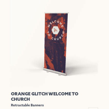
has
multiple
variants.
The
options
may
be
chosen
on
the
product
page
ORANGE GLITCH WELCOME TO
CHURCH
Retractable Banners