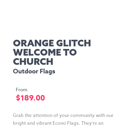
ORANGE GLITCH
WELCOME TO
CHURCH
Outdoor Flags
$
189.00
Grab the attention of your community with our
bright and vibrant Econo Flags. They’re an