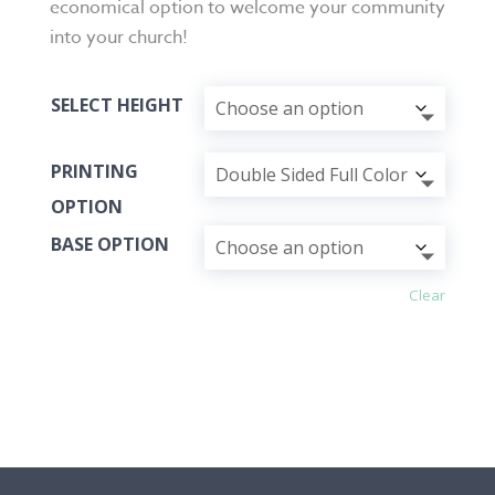
economical option to welcome your community
into your church!
SELECT HEIGHT
PRINTING
OPTION
BASE OPTION
Clear