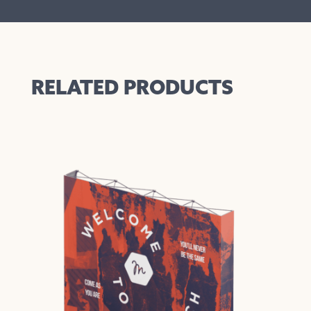
RELATED PRODUCTS