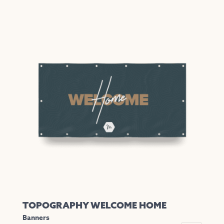
TOPOGRAPHY WELCOME HOME
Banners