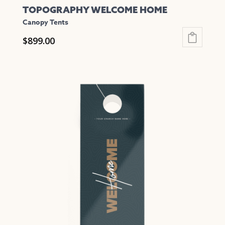
TOPOGRAPHY WELCOME HOME
Canopy Tents
$
899.00
This
product
has
multiple
variants.
The
options
may
be
chosen
on
the
product
page