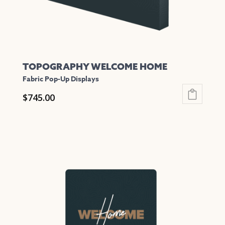
the
product
page
TOPOGRAPHY WELCOME HOME
Fabric Pop-Up Displays
$
745.00
This
product
has
multiple
variants.
The
options
may
be