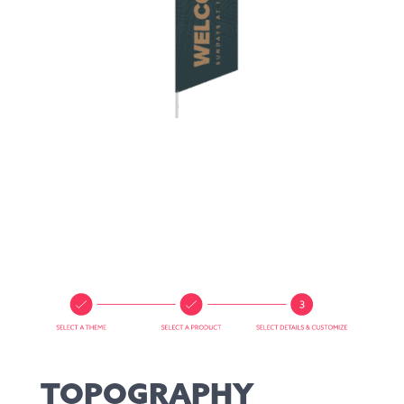
TOPOGRAPHY