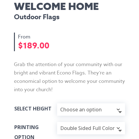
WELCOME HOME
Outdoor Flags
$
189.00
Grab the attention of your community with our
bright and vibrant Econo Flags. They’re an
economical option to welcome your community
into your church!
SELECT HEIGHT
PRINTING
OPTION