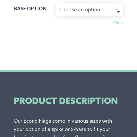
BASE OPTION
Clear
PRODUCT DESCRIPTION
Our Econo Flags come in various sizes with
your option of a spike or x-base to fit your