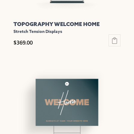
page
TOPOGRAPHY WELCOME HOME
Stretch Tension Displays
$
369.00
This
product
has
multiple
variants.
The
options
may
be
chosen
on