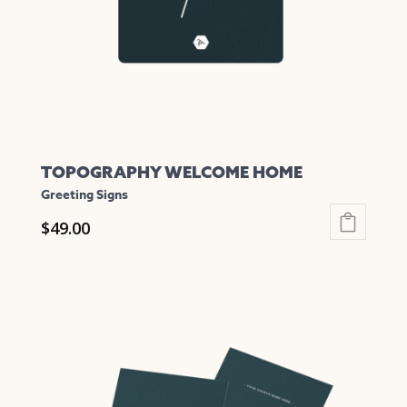
chosen
on
the
product
page
TOPOGRAPHY WELCOME HOME
Greeting Signs
$
49.00
This
product
has
multiple
variants.
The
options