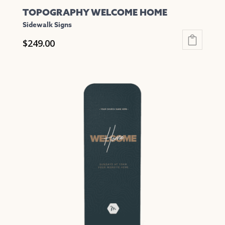
TOPOGRAPHY WELCOME HOME
Sidewalk Signs
$
249.00
This
product
has
multiple
variants.
The
options
may
be
chosen
on
the
product