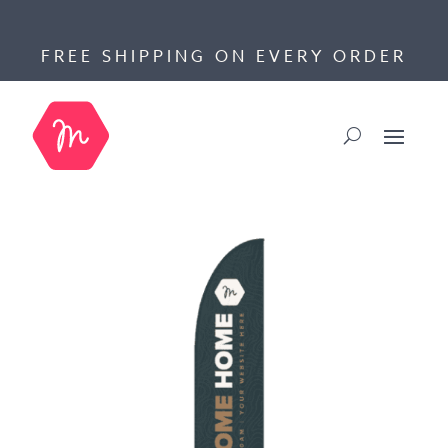
FREE SHIPPING ON EVERY ORDER