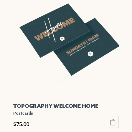
multiple
variants.
The
options
may
be
chosen
on
the
product
page
TOPOGRAPHY WELCOME HOME
Postcards
$
75.00
This