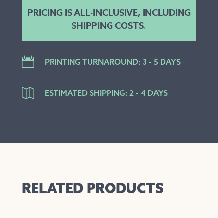
PRICING IS ALL-INCLUSIVE, INCLUDING
SHIPPING COSTS.

PRINTING TURNAROUND: 3 - 5 DAYS

ESTIMATED SHIPPING: 2 - 4 DAYS
RELATED PRODUCTS