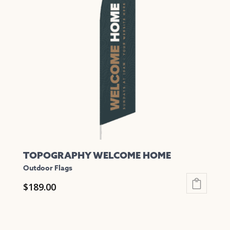
The
options
may
be
chosen
on
the
product
page
TOPOGRAPHY WELCOME HOME
Outdoor Flags
$
189.00
This
product
has