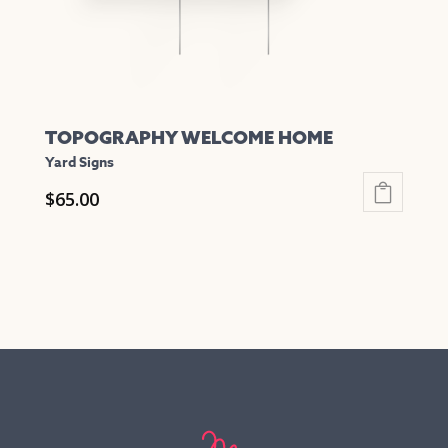
the
product
page
TOPOGRAPHY WELCOME HOME
Yard Signs
$
65.00
This
product
has
multiple
variants.
The
options
may
be