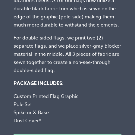
location’s needs. All of our flags now utilize a
durable black fabric trim which is sewn on the
edge of the graphic (pole-side) making them
much more durable to withstand the elements.
For double-sided flags, we print two (2)
separate flags, and we place silver-gray blocker
material in the middle. All 3 pieces of fabric are
sewn together to create a non-see-through
double-sided flag.
PACKAGE INCLUDES:
Custom Printed Flag Graphic
Pole Set
Spike or X-Base
Dust Cover*