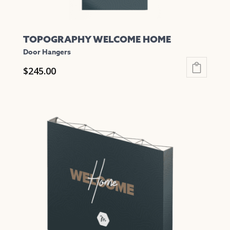
TOPOGRAPHY WELCOME HOME
Door Hangers
$
245.00
This
product
has
multiple
variants.
The
options
may
be
chosen
on