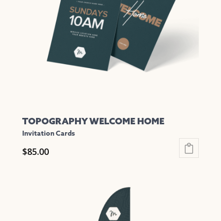
may
be
chosen
on
the
product
page
TOPOGRAPHY WELCOME HOME
Invitation Cards
$
85.00
This
product
has
multiple
variants.