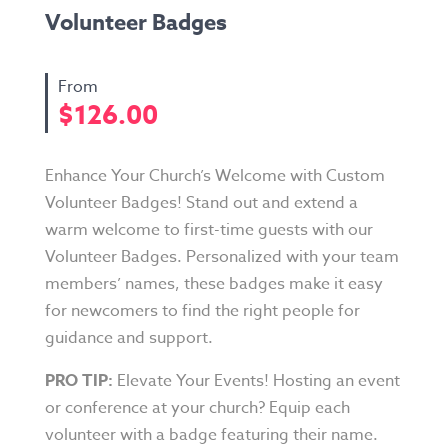
Volunteer Badges
$
126.00
Enhance Your Church’s Welcome with Custom
Volunteer Badges! Stand out and extend a
warm welcome to first-time guests with our
Volunteer Badges. Personalized with your team
members’ names, these badges make it easy
for newcomers to find the right people for
guidance and support.
PRO TIP:
Elevate Your Events! Hosting an event
or conference at your church? Equip each
volunteer with a badge featuring their name.