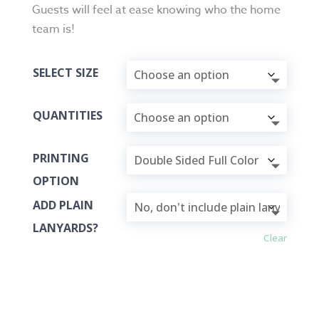
Guests will feel at ease knowing who the home
team is!
SELECT SIZE
QUANTITIES
PRINTING
OPTION
ADD PLAIN
LANYARDS?
Clear