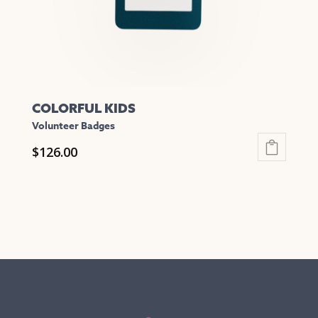
COLORFUL KIDS
Volunteer Badges
$
126.00
This
product
has
multiple
variants.
The
options
may
be