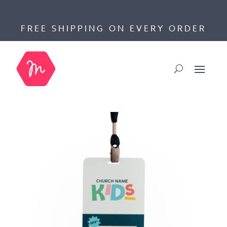
FREE SHIPPING ON EVERY ORDER