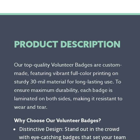
PRODUCT DESCRIPTION
Our top-quality Volunteer Badges are custom-
made, featuring vibrant full-color printing on
sturdy 30-mil material for long-lasting use. To
ensure maximum durability, each badge is
laminated on both sides, making it resistant to
wear and tear.
Why Choose Our Volunteer Badges?
Distinctive Design: Stand out in the crowd
with eye-catching badges that set your team