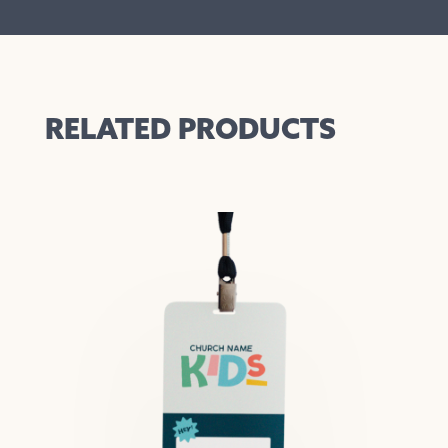
RELATED PRODUCTS