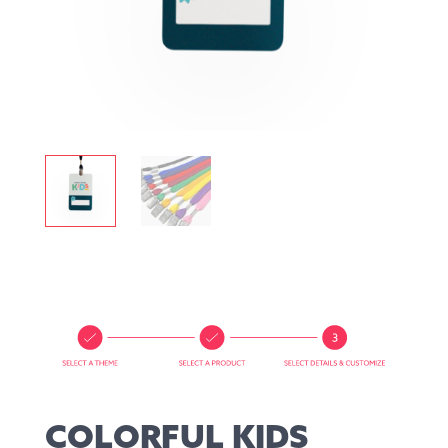
COLORFUL KIDS