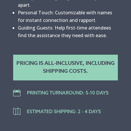
apart.
Personal Touch: Customizable with names
for instant connection and rapport.
Guiding Guests: Help first-time attendees
find the assistance they need with ease.
PRICING IS ALL-INCLUSIVE, INCLUDING
SHIPPING COSTS.

PRINTING TURNAROUND: 5-10 DAYS

ESTIMATED SHIPPING: 2 - 4 DAYS