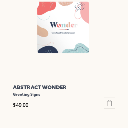
The
options
may
be
chosen
on
the
product
page
ABSTRACT WONDER
Greeting Signs
$
49.00
This
product
has