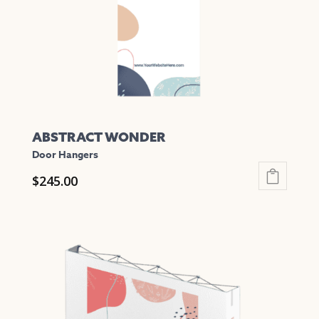
chosen
on
the
product
page
ABSTRACT WONDER
Door Hangers
$
245.00
This
product
has
multiple
variants.
The
options