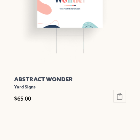
may
be
chosen
on
the
product
page
ABSTRACT WONDER
Yard Signs
$
65.00
This
product
has
multiple
variants.