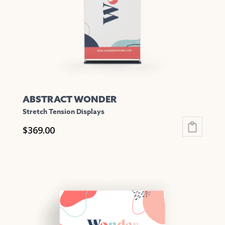
chosen
on
the
product
page
ABSTRACT WONDER
Stretch Tension Displays
$
369.00
This
product
has
multiple
variants.
The
options