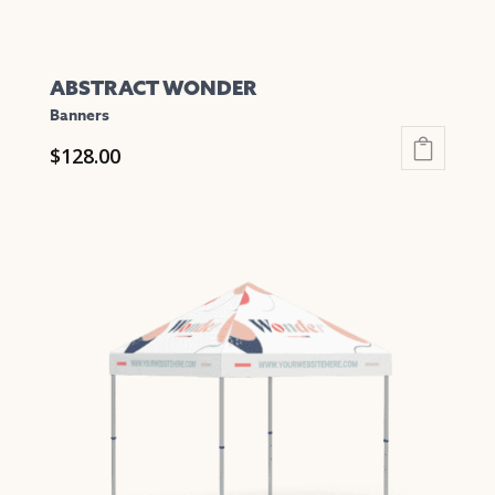
ABSTRACT WONDER
Banners
$
128.00
This
product
has
multiple
variants.
The
options
may
be
chosen
on