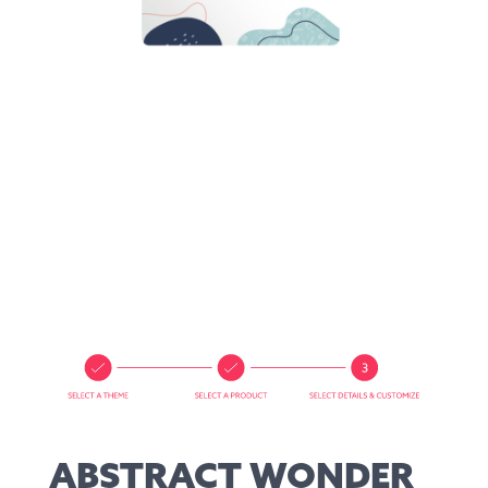
ABSTRACT WONDER