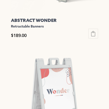
page
ABSTRACT WONDER
Retractable Banners
$
189.00
This
product
has
multiple
variants.
The
options
may
be
chosen
on