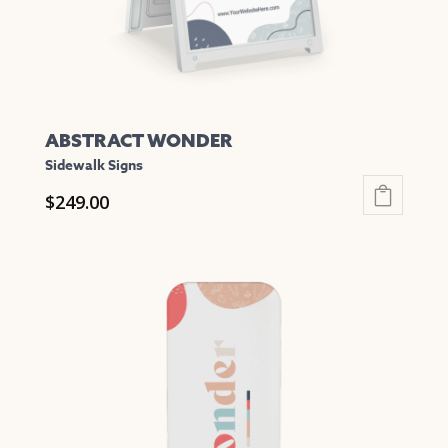
the
product
page
ABSTRACT WONDER
Sidewalk Signs
$
249.00
This
product
has
multiple
variants.
The
options
may
be