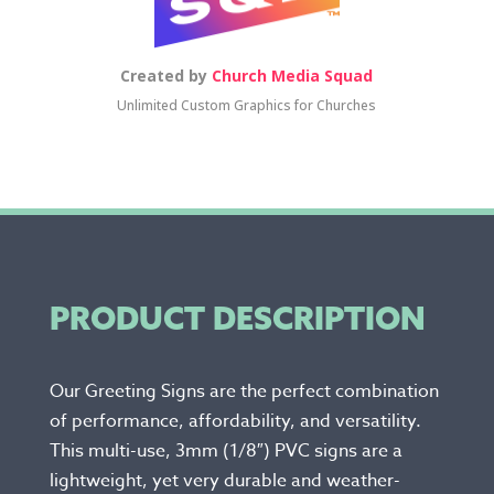
Created by
Church Media Squad
Unlimited Custom Graphics for Churches
PRODUCT DESCRIPTION
Our Greeting Signs are the perfect combination
of performance, affordability, and versatility.
This multi-use, 3mm (1/8″) PVC signs are a
lightweight, yet very durable and weather-