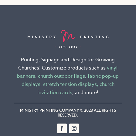
The
options
may
be
chosen
on
the
Printing, Signage and Design for Growing
product
Churches! Customize products such as
vinyl
page
banners
,
church outdoor flags
,
fabric pop-up
displays
,
stretch tension displays,
church
invitation cards
, and more!
MINISTRY PRINTING COMPANY © 2023 ALL RIGHTS
RESERVED.