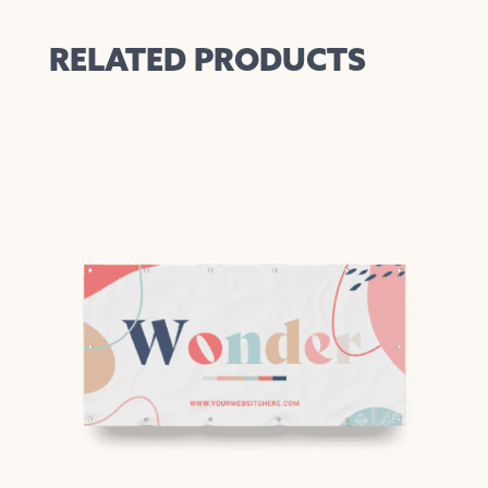
RELATED PRODUCTS