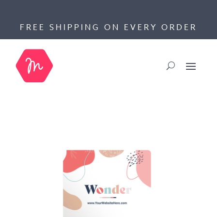
FREE SHIPPING ON EVERY ORDER