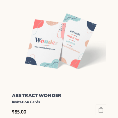
multiple
variants.
The
options
may
be
chosen
on
the
product
page
ABSTRACT WONDER
Invitation Cards
$
85.00