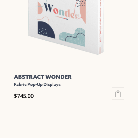
may
be
chosen
on
the
product
page
ABSTRACT WONDER
Fabric Pop-Up Displays
$
745.00
This
product
has
multiple
variants.