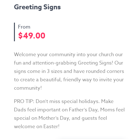
Greeting Signs
$
49.00
Welcome your community into your church our
fun and attention-grabbing Greeting Signs! Our
signs come in 3 sizes and have rounded corners
to create a beautiful, friendly way to invite your
community!
PRO TIP: Don’t miss special holidays. Make
Dads feel important on Father’s Day, Moms feel
special on Mother’s Day, and guests feel
welcome on Easter!