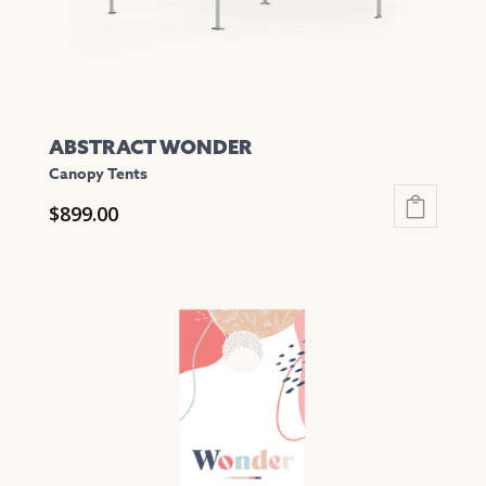
the
product
page
ABSTRACT WONDER
Canopy Tents
$
899.00
This
product
has
multiple
variants.
The
options
may
be