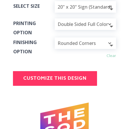
SELECT SIZE
PRINTING
OPTION
FINISHING
OPTION
Clear
CUSTOMIZE THIS DESIGN