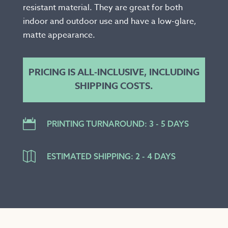
resistant material. They are great for both
indoor and outdoor use and have a low-glare,
matte appearance.
PRICING IS ALL-INCLUSIVE, INCLUDING
SHIPPING COSTS.

PRINTING TURNAROUND: 3 - 5 DAYS

ESTIMATED SHIPPING: 2 - 4 DAYS