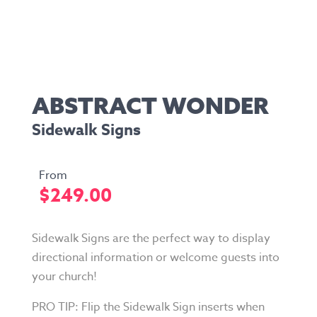
ABSTRACT WONDER
Sidewalk Signs
$
249.00
Sidewalk Signs are the perfect way to display
directional information or welcome guests into
your church!
PRO TIP: Flip the Sidewalk Sign inserts when