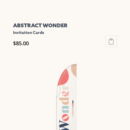
page
ABSTRACT WONDER
Invitation Cards
$
85.00
This
product
has
multiple
variants.
The
options
may
be
chosen
on