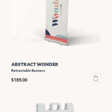
may
be
chosen
on
the
product
page
ABSTRACT WONDER
Retractable Banners
$
189.00
This
product
has
multiple
variants.