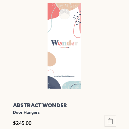
multiple
variants.
The
options
may
be
chosen
on
the
product
page
ABSTRACT WONDER
Door Hangers
$
245.00