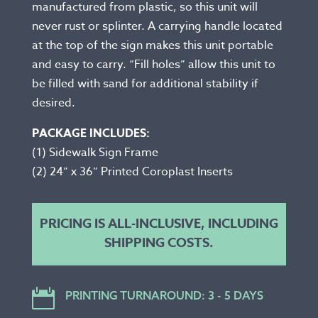
manufactured from plastic, so this unit will
never rust or splinter. A carrying handle located
at the top of the sign makes this unit portable
and easy to carry. “Fill holes” allow this unit to
be filled with sand for additional stability if
desired.
PACKAGE INCLUDES:
(1) Sidewalk Sign Frame
(2) 24” x 36” Printed Coroplast Inserts
PRICING IS ALL-INCLUSIVE, INCLUDING
SHIPPING COSTS.

PRINTING TURNAROUND: 3 - 5 DAYS