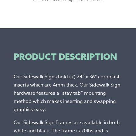
PRODUCT DESCRIPTION
Our Sidewalk Signs hold (2) 24″ x 36″ coroplast
inserts which are 4mm thick. Our Sidewalk Sign
hardware features a “stay tab” mounting
method which makes inserting and swapping
graphics easy.
Our Sidewalk Sign Frames are available in both
white and black. The frame is 20lbs and is