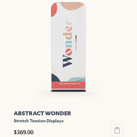
has
multiple
variants.
The
options
may
be
chosen
on
the
product
page
ABSTRACT WONDER
Stretch Tension Displays
$
369.00