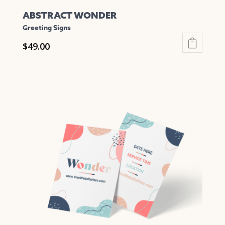
ABSTRACT WONDER
Greeting Signs
$
49.00
This
product
has
multiple
variants.
The
options
may
be
chosen
on
the
product