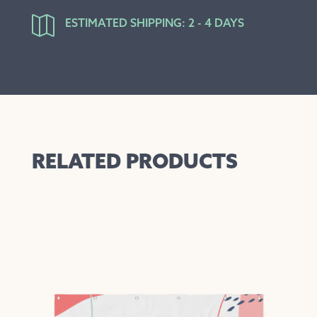

ESTIMATED SHIPPING: 2 - 4 DAYS
RELATED PRODUCTS