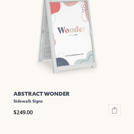
The
options
may
be
chosen
on
the
product
page
ABSTRACT WONDER
Sidewalk Signs
$
249.00
This
product