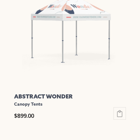
The
options
may
be
chosen
on
the
product
page
ABSTRACT WONDER
Canopy Tents
$
899.00
This
product
has