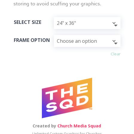
storing to avoid scuffing your graphics.
SELECT SIZE
FRAME OPTION
Clear
Created by
Church Media Squad
Unlimited Custom Graphics for Churches