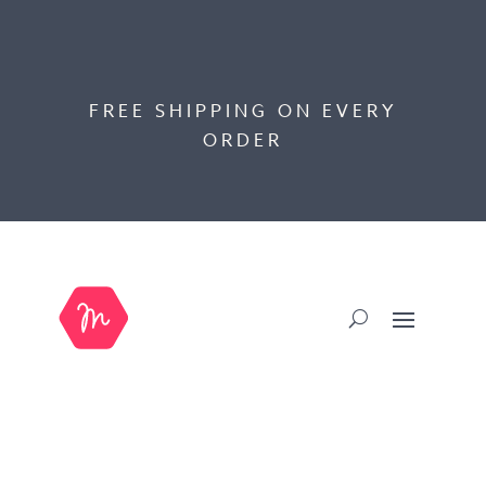
FREE SHIPPING ON EVERY
ORDER