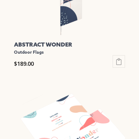
the
product
page
ABSTRACT WONDER
Outdoor Flags
$
189.00
This
product
has
multiple
variants.
The
options
may
be