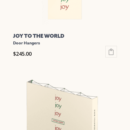
product
page
JOY TO THE WORLD
Door Hangers
$
245.00
This
product
has
multiple
variants.
The
options
may
be
chosen