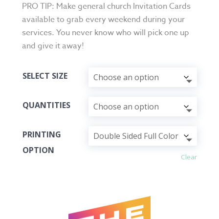
PRO TIP: Make general church Invitation Cards
available to grab every weekend during your
services. You never know who will pick one up
and give it away!
SELECT SIZE
QUANTITIES
PRINTING
OPTION
Clear