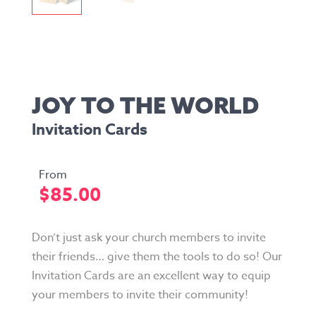
JOY TO THE WORLD
Invitation Cards
$
85.00
Don’t just ask your church members to invite
their friends… give them the tools to do so! Our
Invitation Cards are an excellent way to equip
your members to invite their community!