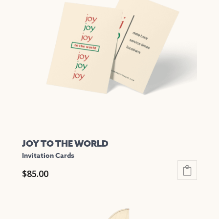
The
options
may
be
chosen
on
the
product
page
JOY TO THE WORLD
Invitation Cards
$
85.00
This
product
has