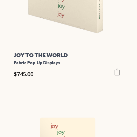
on
the
product
page
JOY TO THE WORLD
Fabric Pop-Up Displays
$
745.00
This
product
has
multiple
variants.
The
options