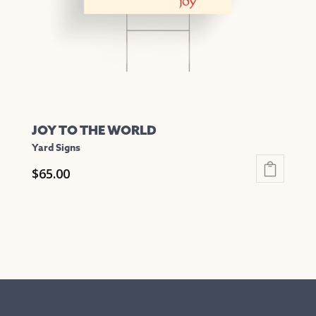
chosen
on
the
product
page
JOY TO THE WORLD
Yard Signs
$
65.00
This
product
has
multiple
variants.
The
options