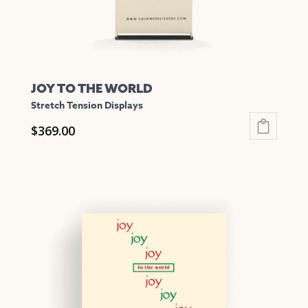
product
page
JOY TO THE WORLD
Stretch Tension Displays
$
369.00
This
product
has
multiple
variants.
The
options
may
be