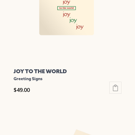
may
be
chosen
on
the
product
page
JOY TO THE WORLD
Greeting Signs
$
49.00
This
product
has
multiple
variants.