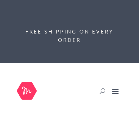
FREE SHIPPING ON EVERY
ORDER