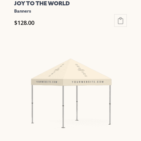
JOY TO THE WORLD
Banners
$
128.00
This
product
has
multiple
variants.
The
options
may
be
chosen
on
the
product
page