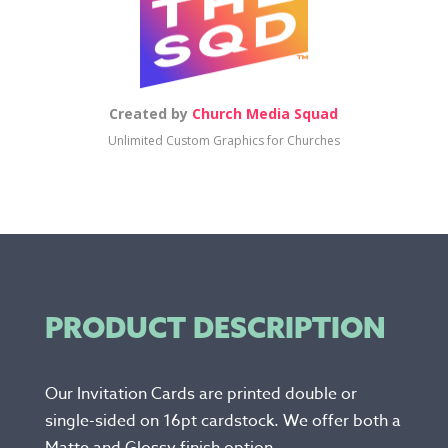
Created by
Church Media Squad
Unlimited Custom Graphics for Churches
PRODUCT DESCRIPTION
Our Invitation Cards are printed double or
single-sided on 16pt cardstock. We offer both a