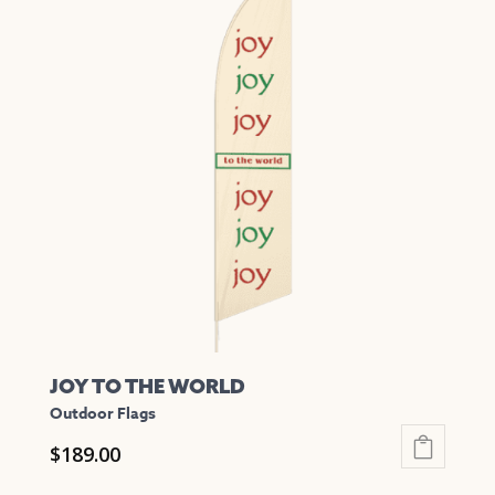
multiple
variants.
The
options
may
be
chosen
on
the
product
page
JOY TO THE WORLD
Outdoor Flags
$
189.00
This