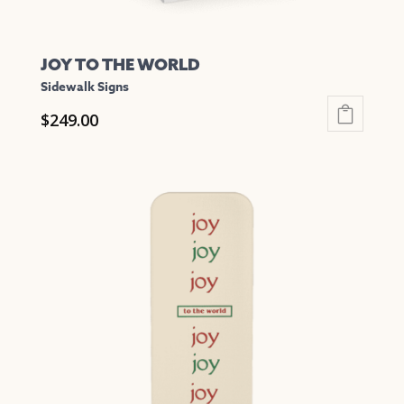
JOY TO THE WORLD
Sidewalk Signs
$
249.00
This
product
has
multiple
variants.
The
options
may
be
chosen
on
the