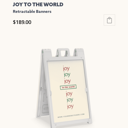
JOY TO THE WORLD
Retractable Banners
$
189.00
This
product
has
multiple
variants.
The
options
may
be
chosen
on
the
product
page