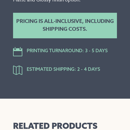
Matte and Glossy finish option.
PRICING IS ALL-INCLUSIVE, INCLUDING
SHIPPING COSTS.

PRINTING TURNAROUND: 3 - 5 DAYS

ESTIMATED SHIPPING: 2 - 4 DAYS
RELATED PRODUCTS