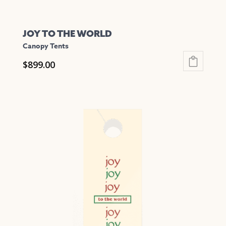
JOY TO THE WORLD
Canopy Tents
$
899.00
This
product
has
multiple
variants.
The
options
may
be
chosen
on
the