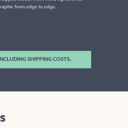
 graphic from edge to edge.
 INCLUDING SHIPPING COSTS.
S