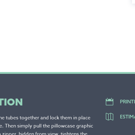
TION

PRINT

ESTIM
the tubes together and lock them in place
. Then simply pull the pillowcase graphic
 zipper, hidden from view, tightens the