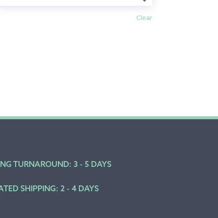
Clear
ING TURNAROUND: 3 - 5 DAYS
ATED SHIPPING: 2 - 4 DAYS