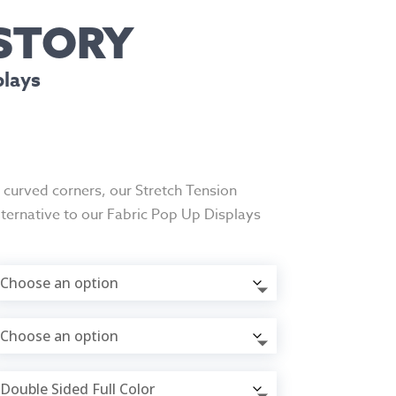
 STORY
plays
d curved corners, our Stretch Tension
lternative to our Fabric Pop Up Displays