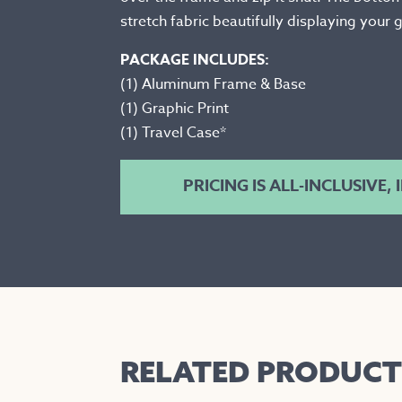
stretch fabric beautifully displaying your
PACKAGE INCLUDES:
(1) Aluminum Frame & Base
(1) Graphic Print
(1) Travel Case*
PRICING IS ALL-INCLUSIVE,
RELATED PRODUCT