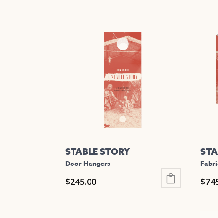
STABLE STORY
STA
Door Hangers
Fabri
$
245.00
$
74
This
This
product
prod