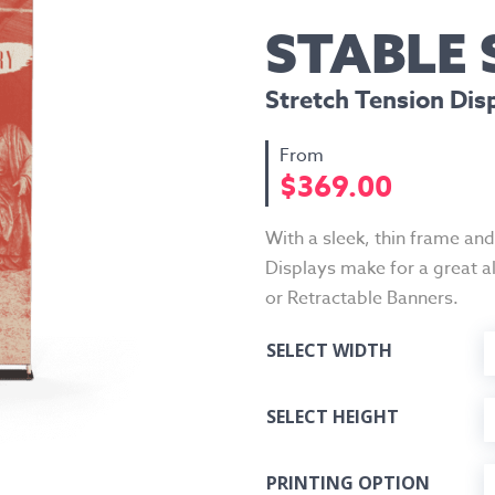
STABLE
Stretch Tension Dis
$
369.00
With a sleek, thin frame an
Displays make for a great a
or Retractable Banners.
SELECT WIDTH
SELECT HEIGHT
PRINTING OPTION