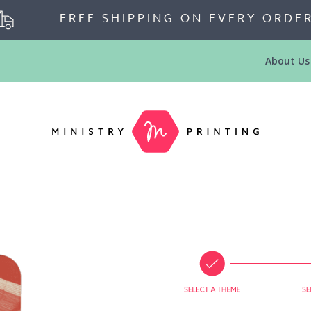
FREE SHIPPING ON EVERY ORDE
About Us