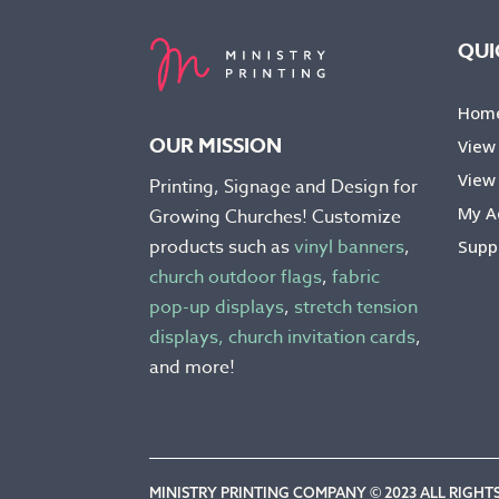
may
be
QUI
chosen
on
Hom
the
OUR MISSION
View
product
View 
Printing, Signage and Design for
page
My A
Growing Churches! Customize
products such as
vinyl banners
,
Supp
church outdoor flags
,
fabric
pop-up displays
,
stretch tension
displays,
church invitation cards
,
and more!
MINISTRY PRINTING COMPANY © 2023 ALL RIGHTS