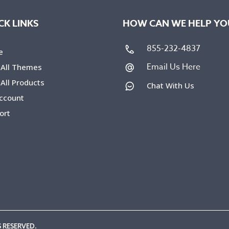
CK LINKS
HOW CAN WE HELP YO
855-232-4837
e
Email Us Here
 All Themes
All Products
Chat With Us
ccount
ort
 RESERVED.