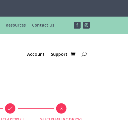
R
Resources
Contact Us
Account
Support