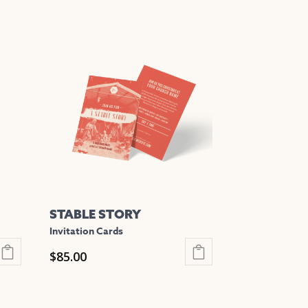
STABLE STORY
Invitation Cards
$
85.00
This
product