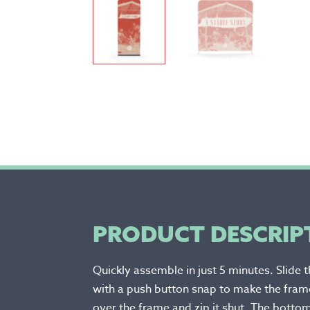
PRODUCT DESCRIP
Quickly assemble in just 5 minutes. Slide 
with a push button snap to make the frame
over the frame and zip it shut. The bottom