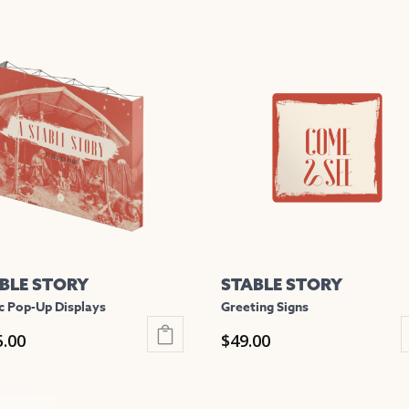
BLE STORY
STABLE STORY
c Pop-Up Displays
Greeting Signs
5.00
$
49.00
This
uct
product