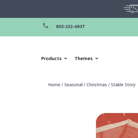
855-232-4837
Products
Themes
Home
/
Seasonal
/
Christmas
/
Stable Story