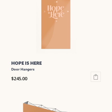
HOPE IS HERE
Door Hangers
$
245.00
This
product
has
multiple
variants.