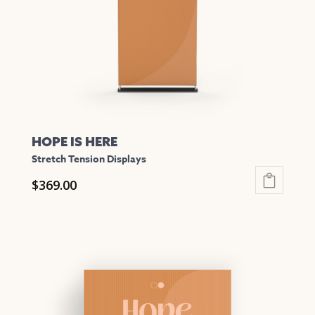
chosen
on
the
product
page
HOPE IS HERE
Stretch Tension Displays
$
369.00
This
product
has
multiple
variants.
The
options