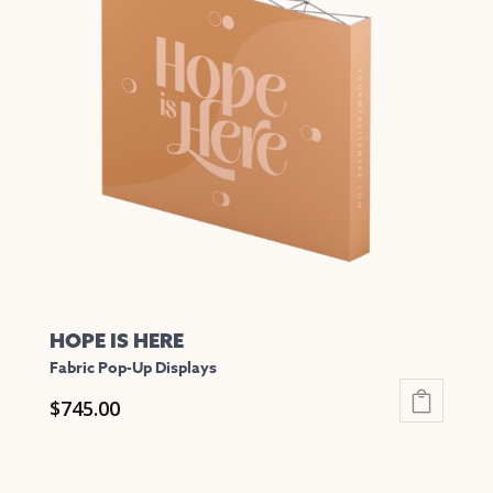
The
options
may
be
chosen
on
the
product
page
HOPE IS HERE
Fabric Pop-Up Displays
$
745.00
This
product