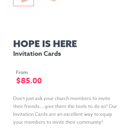
HOPE IS HERE
Invitation Cards
$
85.00
Don’t just ask your church members to invite
their friends… give them the tools to do so! Our
Invitation Cards are an excellent way to equip
your members to invite their community!