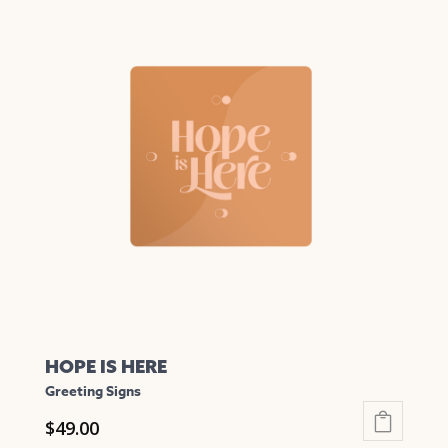
has
multiple
variants.
The
options
may
be
chosen
on
the
product
page
HOPE IS HERE
Greeting Signs
$
49.00