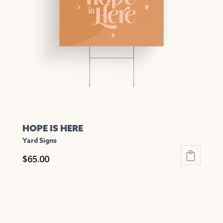
may
be
chosen
on
the
product
page
HOPE IS HERE
Yard Signs
$
65.00
This
product
has
multiple