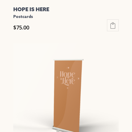
HOPE IS HERE
Postcards
$
75.00
This
product
has
multiple
variants.
The
options
may
be
chosen
on
the
product