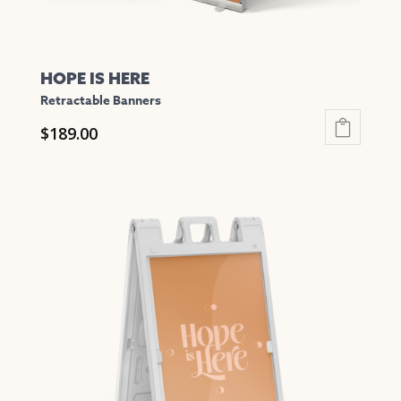
page
HOPE IS HERE
Retractable Banners
$
189.00
This
product
has
multiple
variants.
The
options
may
be
chosen
on