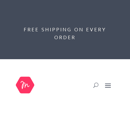
FREE SHIPPING ON EVERY
ORDER