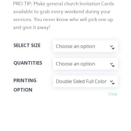
PRO TIP: Make general church Invitation Cards
available to grab every weekend during your
services. You never know who will pick one up
and give it away!
SELECT SIZE
QUANTITIES
PRINTING
OPTION
Clear