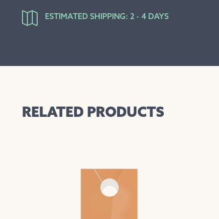

ESTIMATED SHIPPING: 2 - 4 DAYS
RELATED PRODUCTS