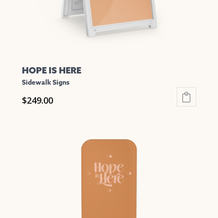
the
product
page
HOPE IS HERE
Sidewalk Signs
$
249.00
This
product
has
multiple
variants.
The
options
may
be