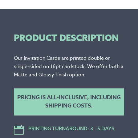
PRODUCT DESCRIPTION
Our Invitation Cards are printed double or
single-sided on 16pt cardstock. We offer both a
Matte and Glossy finish option.
PRICING IS ALL-INCLUSIVE, INCLUDING
SHIPPING COSTS.

PRINTING TURNAROUND: 3 - 5 DAYS