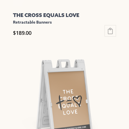
THE CROSS EQUALS LOVE
Retractable Banners
$
189.00
This
product
has
multiple
variants.
The
options
may
be
chosen
on
the