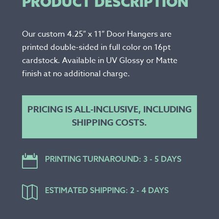
PRODUCT DESCRIPTION
Our custom 4.25″ x 11″ Door Hangers are
printed double-sided in full color on 16pt
cardstock. Available in UV Glossy or Matte
finish at no additional charge.
PRICING IS ALL-INCLUSIVE, INCLUDING
SHIPPING COSTS.

PRINTING TURNAROUND: 3 - 5 DAYS

ESTIMATED SHIPPING: 2 - 4 DAYS