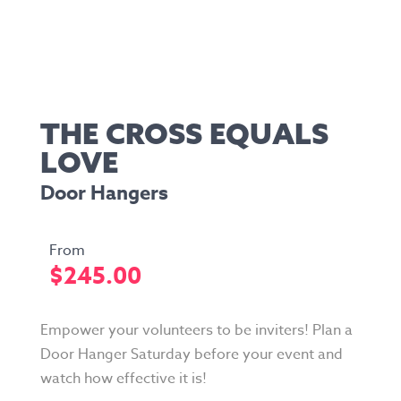
THE CROSS EQUALS
LOVE
Door Hangers
$
245.00
Empower your volunteers to be inviters! Plan a
Door Hanger Saturday before your event and
watch how effective it is!