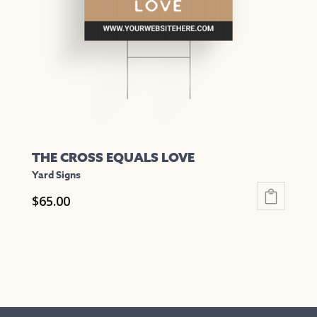
be
chosen
on
the
product
page
THE CROSS EQUALS LOVE
Yard Signs
$
65.00
This
product
has
multiple
variants.
The