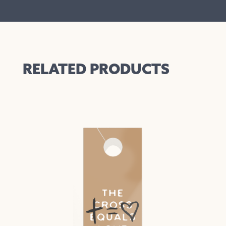
RELATED PRODUCTS