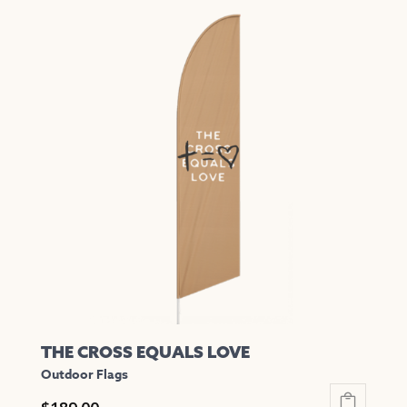
has
multiple
variants.
The
options
may
be
chosen
on
the
product
page
THE CROSS EQUALS LOVE
Outdoor Flags