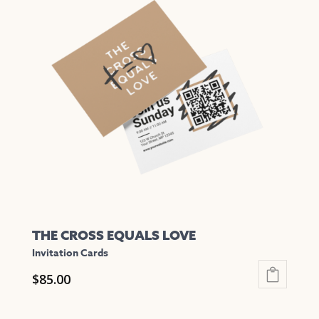
variants.
The
options
may
be
chosen
on
the
product
page
THE CROSS EQUALS LOVE
Invitation Cards
$
85.00
This
product