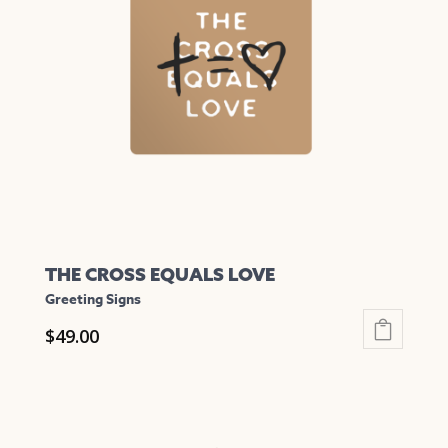
options
may
be
chosen
on
the
product
page
THE CROSS EQUALS LOVE
Greeting Signs
$
49.00
This
product
has
multiple