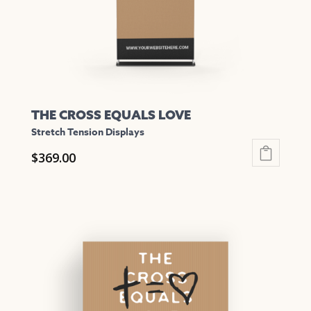
on
the
product
page
THE CROSS EQUALS LOVE
Stretch Tension Displays
$
369.00
This
product
has
multiple
variants.
The
options
may