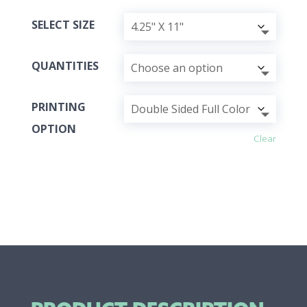
SELECT SIZE
QUANTITIES
PRINTING
OPTION
Clear