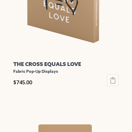
be
chosen
on
the
product
page
THE CROSS EQUALS LOVE
Fabric Pop-Up Displays
$
745.00
This
product
has
multiple
variants.
The