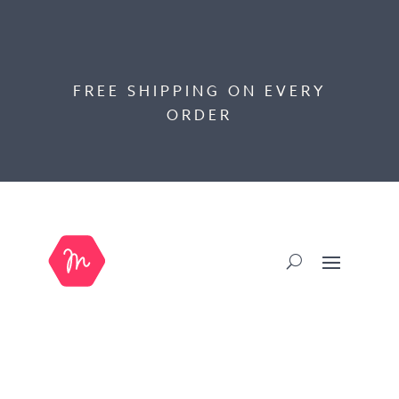
FREE SHIPPING ON EVERY
ORDER