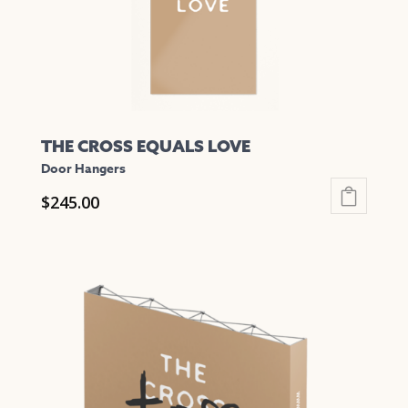
THE CROSS EQUALS LOVE
Door Hangers
$
245.00
This
product
has
multiple
variants.
The
options
may