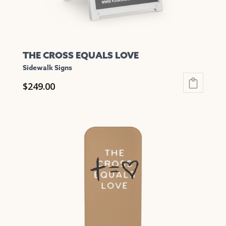
product
page
THE CROSS EQUALS LOVE
Sidewalk Signs
$
249.00
This
product
has
multiple
variants.
The
options
may
be
chosen