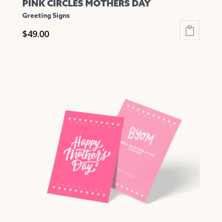
PINK CIRCLES MOTHERS DAY
Greeting Signs
$
49.00
This
product
has
multiple
variants.
The
options
may
be
chosen
on
the
product
page