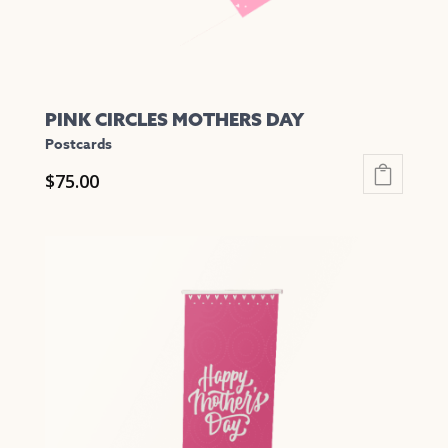
product
page
PINK CIRCLES MOTHERS DAY
Postcards
$
75.00
This
product
has
multiple
variants.
The
options
may
be
chosen