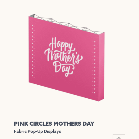
product
has
multiple
variants.
The
options
may
be
chosen
on
the
product
page
PINK CIRCLES MOTHERS DAY
Fabric Pop-Up Displays