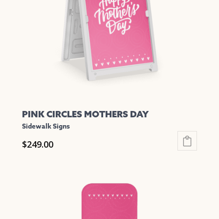
be
chosen
on
the
product
page
PINK CIRCLES MOTHERS DAY
Sidewalk Signs
$
249.00
This
product
has
multiple
variants.