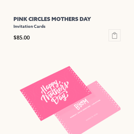
PINK CIRCLES MOTHERS DAY
Invitation Cards
$
85.00
This
product
has
multiple
variants.
The
options
may
be
chosen
on
the