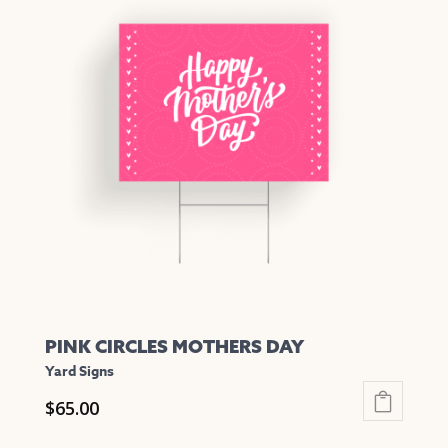
multiple
variants.
The
options
may
be
chosen
on
the
product
page
PINK CIRCLES MOTHERS DAY
Yard Signs
$
65.00
This