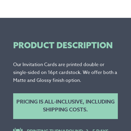
PRODUCT DESCRIPTION
Our Invitation Cards are printed double or
single-sided on 16pt cardstock. We offer both a
Matte and Glossy finish option.
PRICING IS ALL-INCLUSIVE, INCLUDING
SHIPPING COSTS.