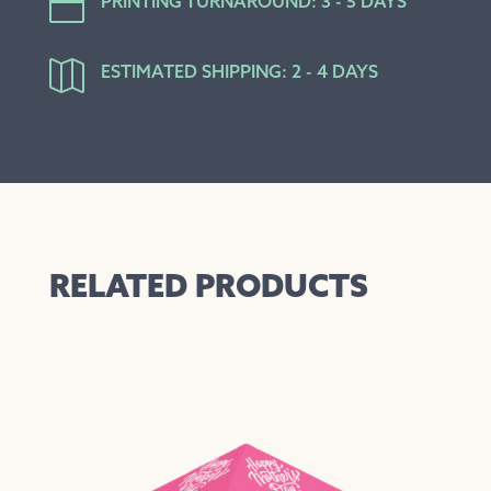

PRINTING TURNAROUND: 3 - 5 DAYS

ESTIMATED SHIPPING: 2 - 4 DAYS
RELATED PRODUCTS