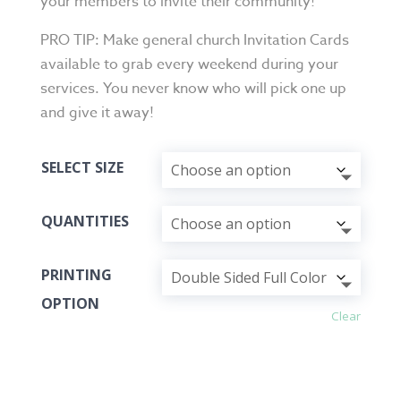
your members to invite their community!
PRO TIP: Make general church Invitation Cards
available to grab every weekend during your
services. You never know who will pick one up
and give it away!
SELECT SIZE
QUANTITIES
PRINTING
OPTION
Clear