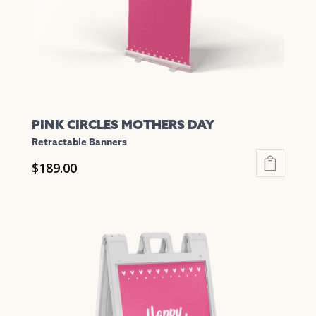
on
the
product
page
PINK CIRCLES MOTHERS DAY
Retractable Banners
$
189.00
This
product
has
multiple
variants.
The
options
may