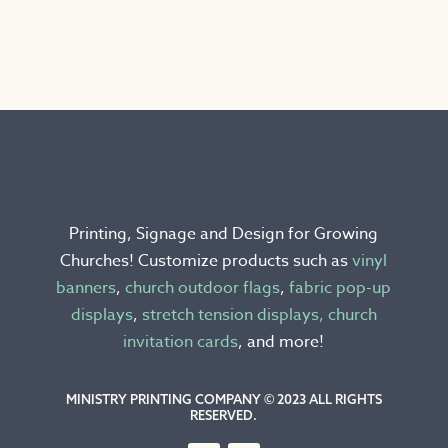
product
has
multiple
variants.
The
options
may
be
chosen
Printing, Signage and Design for Growing
on
Churches! Customize products such as
vinyl
the
banners
,
church outdoor flags
,
fabric pop-up
product
displays
,
stretch tension displays,
church
page
invitation cards
, and more!
MINISTRY PRINTING COMPANY © 2023 ALL RIGHTS
RESERVED.