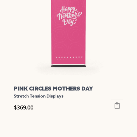
The
options
may
be
chosen
on
the
product
page
PINK CIRCLES MOTHERS DAY
Stretch Tension Displays
$
369.00
This
product
has