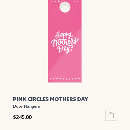
multiple
variants.
The
options
may
be
chosen
on
the
product
page
PINK CIRCLES MOTHERS DAY
Door Hangers
$
245.00
This