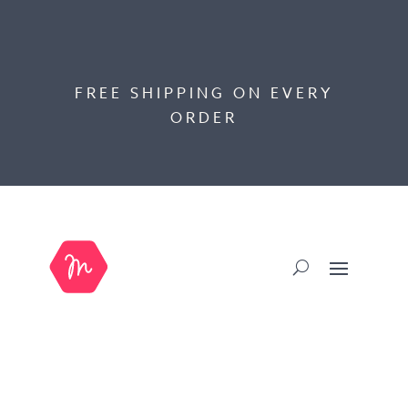
FREE SHIPPING ON EVERY
ORDER