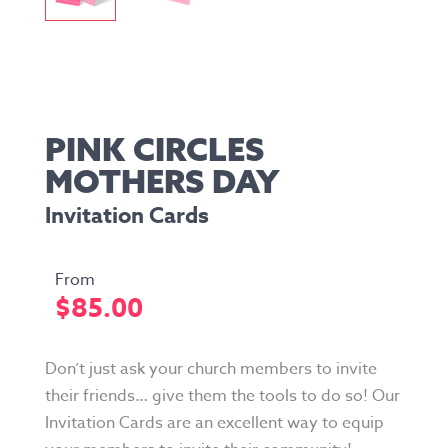
PINK CIRCLES
MOTHERS DAY
Invitation Cards
$
85.00
Don’t just ask your church members to invite
their friends… give them the tools to do so! Our
Invitation Cards are an excellent way to equip