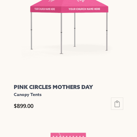
PINK CIRCLES MOTHERS DAY
Canopy Tents
$
899.00
This
product
has