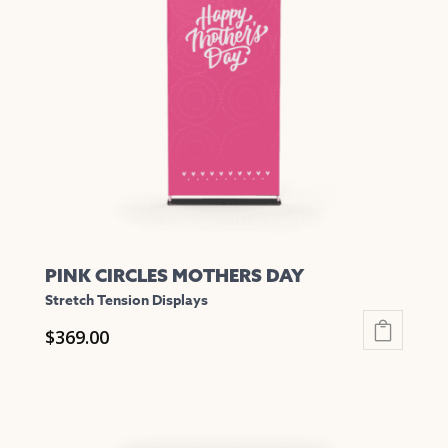
options
may
be
chosen
on
the
product
page
PINK CIRCLES MOTHERS DAY
Stretch Tension Displays
$
369.00
This
product
has
multiple