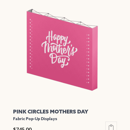
has
multiple
variants.
The
options
may
be
chosen
on
the
product
page
PINK CIRCLES MOTHERS DAY
Fabric Pop-Up Displays
$
745.00