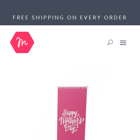
FREE SHIPPING ON EVERY ORDER