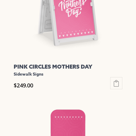
be
chosen
on
the
product
page
PINK CIRCLES MOTHERS DAY
Sidewalk Signs
$
249.00
This
product
has
multiple
variants.
The