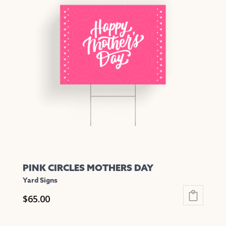
variants.
The
options
may
be
chosen
on
the
product
page
PINK CIRCLES MOTHERS DAY
Yard Signs
$
65.00
This
product