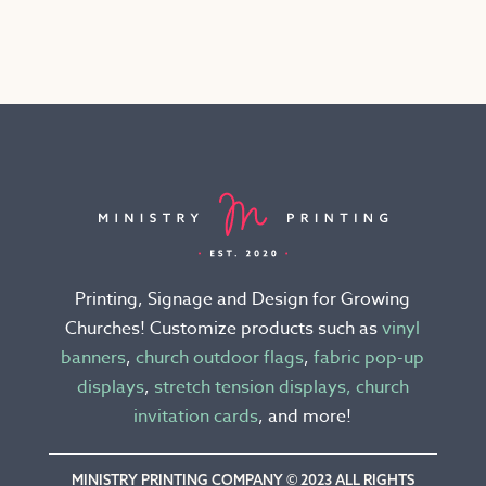
has
multiple
variants.
The
options
may
be
chosen
on
the
Printing, Signage and Design for Growing
product
Churches! Customize products such as
vinyl
page
banners
,
church outdoor flags
,
fabric pop-up
displays
,
stretch tension displays,
church
invitation cards
, and more!
MINISTRY PRINTING COMPANY © 2023 ALL RIGHTS