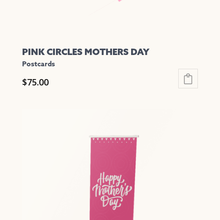
page
PINK CIRCLES MOTHERS DAY
Postcards
$
75.00
This
product
has
multiple
variants.
The
options
may
be
chosen