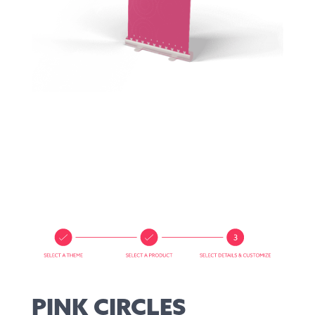
PINK CIRCLES