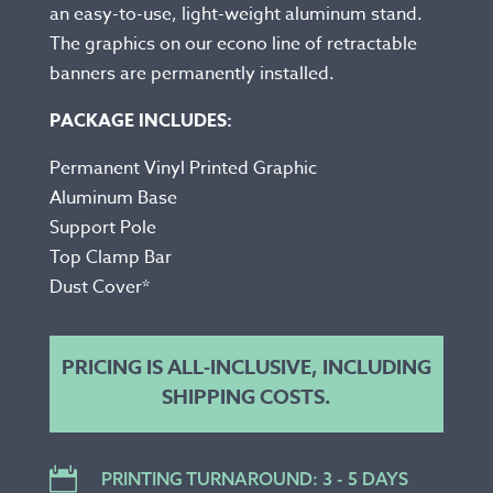
an easy-to-use, light-weight aluminum stand.
The graphics on our econo line of retractable
banners are permanently installed.
PACKAGE INCLUDES:
Permanent Vinyl Printed Graphic
Aluminum Base
Support Pole
Top Clamp Bar
Dust Cover*
PRICING IS ALL-INCLUSIVE, INCLUDING
SHIPPING COSTS.

PRINTING TURNAROUND: 3 - 5 DAYS