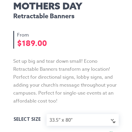
MOTHERS DAY
Retractable Banners
$
189.00
Set up big and tear down small! Econo
Retractable Banners transform any location!
Perfect for directional signs, lobby signs, and
adding your church’s message throughout your
campuses. Perfect for single-use events at an
affordable cost too!
SELECT SIZE