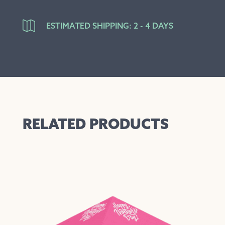

ESTIMATED SHIPPING: 2 - 4 DAYS
RELATED PRODUCTS