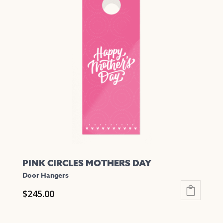
variants.
The
options
may
be
chosen
on
the
product
page
PINK CIRCLES MOTHERS DAY
Door Hangers
$
245.00
This
product