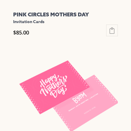
PINK CIRCLES MOTHERS DAY
Invitation Cards
$
85.00
This
product
has
multiple
variants.
The
options
may
be
chosen
on
the
product