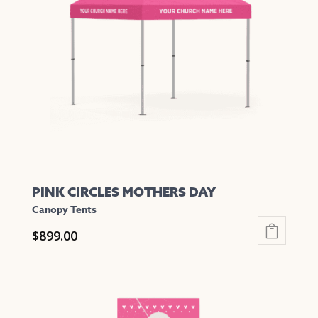
PINK CIRCLES MOTHERS DAY
Canopy Tents
$
899.00
This
product
has
multiple