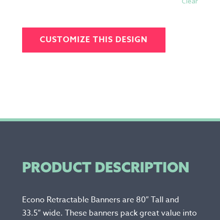
Clear
CUSTOMIZE THIS DESIGN
PRODUCT DESCRIPTION
Econo Retractable Banners are 80″ Tall and
33.5″ wide. These banners pack great value into