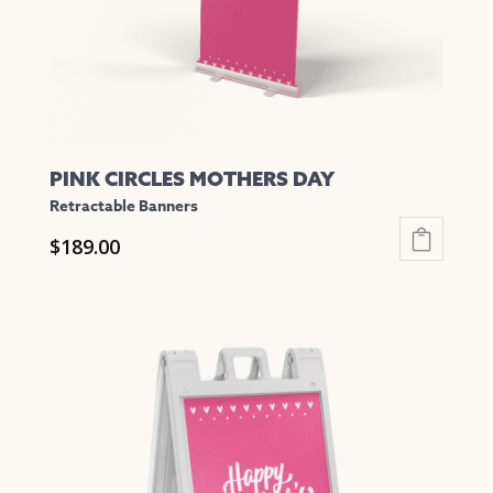
on
the
product
page
PINK CIRCLES MOTHERS DAY
Retractable Banners
$
189.00
This
product
has
multiple
variants.
The
options
may