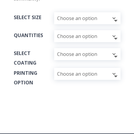
SELECT SIZE
QUANTITIES
SELECT
COATING
PRINTING
OPTION