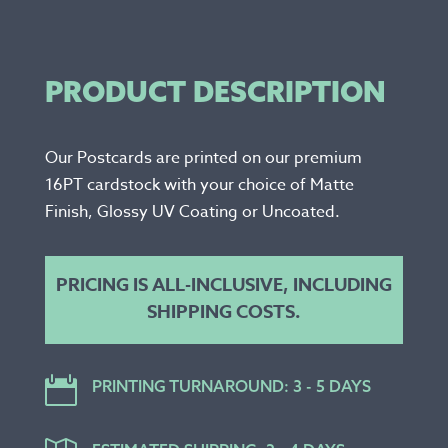
PRODUCT DESCRIPTION
Our Postcards are printed on our premium
16PT cardstock with your choice of Matte
Finish, Glossy UV Coating or Uncoated.
PRICING IS ALL-INCLUSIVE, INCLUDING
SHIPPING COSTS.

PRINTING TURNAROUND: 3 - 5 DAYS