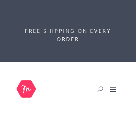
FREE SHIPPING ON EVERY
ORDER