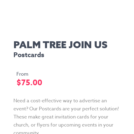
PALM TREE JOIN US
Postcards
$
75.00
Need a cost-effective way to advertise an
event? Our Postcards are your perfect solution!
These make great invitation cards for your
church, or flyers for upcoming events in your
community.