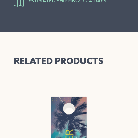

ESTIMATED SHIPPING: 2 - 4 DAYS
RELATED PRODUCTS