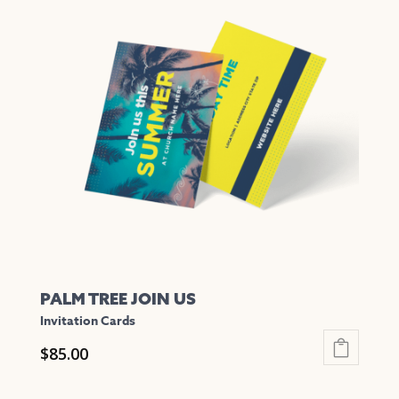
variants.
The
options
may
be
chosen
on
the
product
page
PALM TREE JOIN US
Invitation Cards
$
85.00
This
product