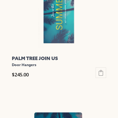
PALM TREE JOIN US
Door Hangers
$
245.00
This
product
has
multiple
variants.
The