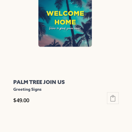
options
may
be
chosen
on
the
product
page
PALM TREE JOIN US
Greeting Signs
$
49.00
This
product
has
multiple