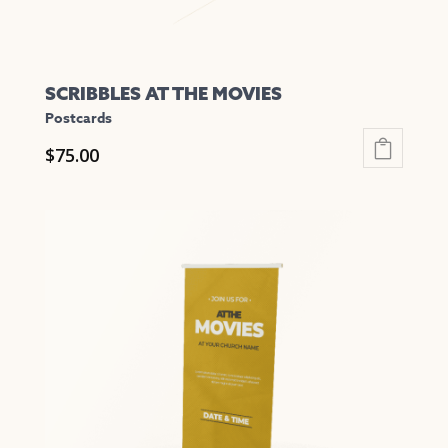
page
SCRIBBLES AT THE MOVIES
Postcards
$
75.00
This
product
has
multiple
variants.
The
options
may
be
chosen
on