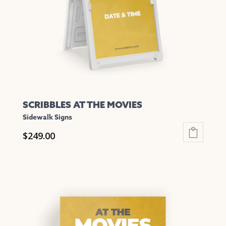
chosen
on
the
product
page
SCRIBBLES AT THE MOVIES
Sidewalk Signs
$
249.00
This
product
has
multiple
variants.
The