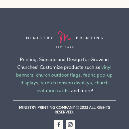
variants.
The
options
may
be
chosen
on
the
Printing, Signage and Design for Growing
product
Churches! Customize products such as
vinyl
page
banners
,
church outdoor flags
,
fabric pop-up
displays
,
stretch tension displays,
church
invitation cards
, and more!
MINISTRY PRINTING COMPANY © 2023 ALL RIGHTS
RESERVED.