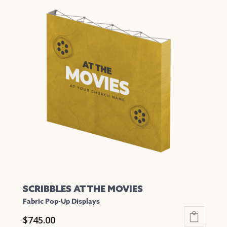
has
multiple
variants.
The
options
may
be
chosen
on
the
product
page
SCRIBBLES AT THE MOVIES
Fabric Pop-Up Displays
$
745.00