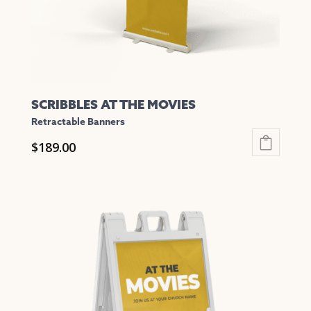
the
product
page
SCRIBBLES AT THE MOVIES
Retractable Banners
$
189.00
This
product
has
multiple
variants.
The
options
may
be