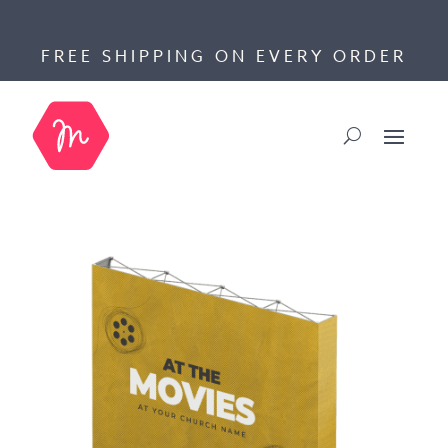
FREE SHIPPING ON EVERY ORDER