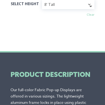
SELECT HEIGHT
Clear
PRODUCT DESCRIPTION
Our full-color Fabric Pop-up Displays are
offered in various sizings. The lightweight
aluminum frame locks in place using plastic