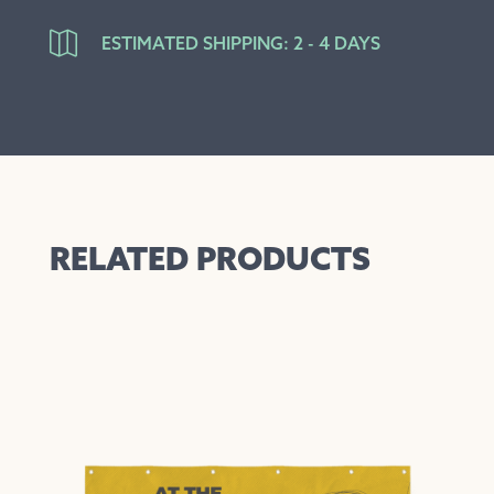

ESTIMATED SHIPPING: 2 - 4 DAYS
RELATED PRODUCTS