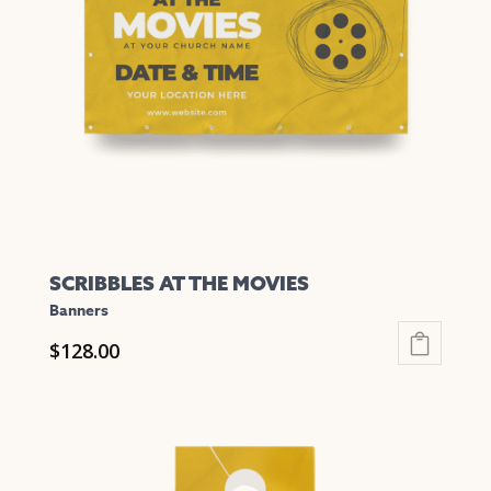
SCRIBBLES AT THE MOVIES
Banners
$
128.00
This
product
has
multiple