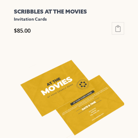
SCRIBBLES AT THE MOVIES
Invitation Cards
$
85.00
This
product
has
multiple
variants.
The
options
may
be
chosen
on
the
product