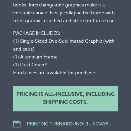
hooks. Interchangeable graphics make it a
versatile choice. Easily collapse the frame with
front graphic attached and store for future use.
PACKAGE INCLUDES:
(1) Single-Sided Dye-Sublimated Graphic (with
end caps)
(1) Aluminum Frame
(1) Dust Cover*
Hard cases are available for purchase.
PRICING IS ALL-INCLUSIVE, INCLUDING
SHIPPING COSTS.

PRINTING TURNAROUND: 3 - 5 DAYS