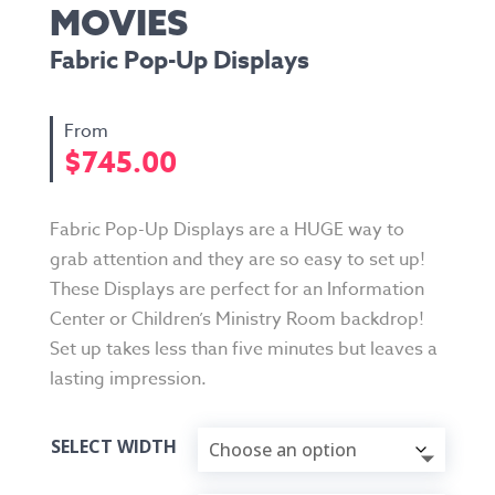
MOVIES
Fabric Pop-Up Displays
$
745.00
Fabric Pop-Up Displays are a HUGE way to
grab attention and they are so easy to set up!
These Displays are perfect for an Information
Center or Children’s Ministry Room backdrop!
Set up takes less than five minutes but leaves a
lasting impression.
SELECT WIDTH