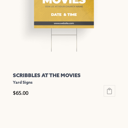
options
may
be
chosen
on
the
product
page
SCRIBBLES AT THE MOVIES
Yard Signs
$
65.00
This
product
has
multiple