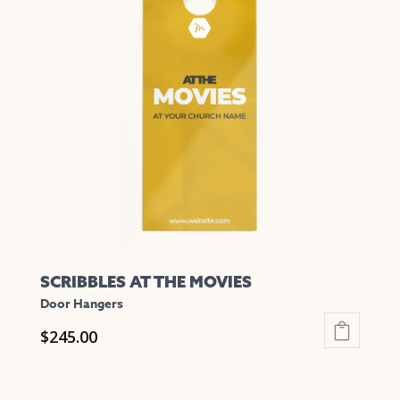
variants.
The
options
may
be
chosen
on
the
product
page
SCRIBBLES AT THE MOVIES
Door Hangers
$
245.00
This
product