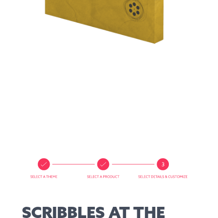
SCRIBBLES AT THE