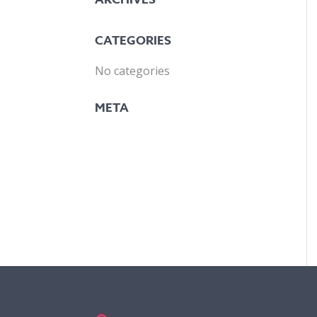
CATEGORIES
No categories
META
LOG IN
ENTRIES FEED
COMMENTS FEED
WORDPRESS.ORG