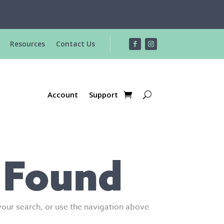
R
Resources
Contact Us
Account
Support
 Found
your search, or use the navigation above