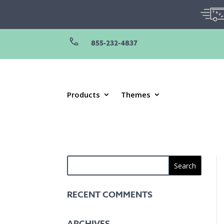
855-232-4837
Products
Themes
RECENT COMMENTS
ARCHIVES