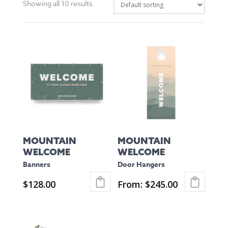
Showing all 10 results
MOUNTAIN
MOUNTAIN
WELCOME
WELCOME
Banners
Door Hangers
$
128.00
From:
$
245.00
This
This
product
product
has
has