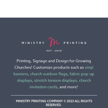
product
product
has
has
multiple
multiple
variants.
variants.
The
The
options
options
may
may
be
be
chosen
chosen
Printing, Signage and Design for Growing
on
on
Churches! Customize products such as
vinyl
the
the
banners
,
church outdoor flags
,
fabric pop-up
product
product
displays
,
stretch tension displays,
church
page
page
invitation cards
, and more!
MINISTRY PRINTING COMPANY © 2023 ALL RIGHTS
RESERVED.