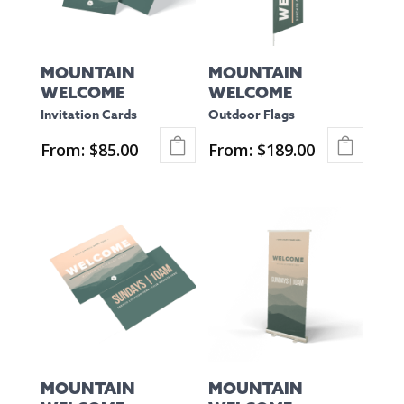
options
options
may
may
be
be
MOUNTAIN
MOUNTAIN
chosen
chosen
WELCOME
WELCOME
on
on
Invitation Cards
Outdoor Flags
the
the
From:
$
85.00
From:
$
189.00
product
product
This
This
page
page
product
product
has
has
multiple
multiple
variants.
variants.
The
The
options
options
may
may
be
be
MOUNTAIN
MOUNTAIN
chosen
chosen