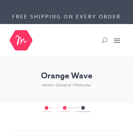
FREE SHIPPING ON EVERY ORDER
Orange Wave
Home
/
General
/
Welcome