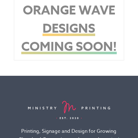
ORANGE WAVE
DESIGNS
COMING SOON!
Printing, Signage and Design for Growing