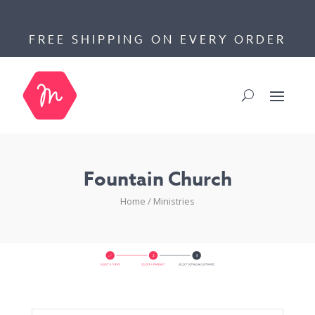
FREE SHIPPING ON EVERY ORDER
Fountain Church
Home
/
Ministries