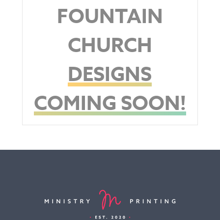
FOUNTAIN
CHURCH
DESIGNS
COMING SOON!