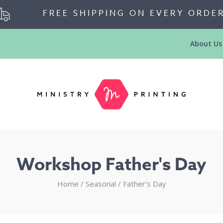
FREE SHIPPING ON EVERY ORDE
About Us
Workshop Father's Day
Home
/
Seasonal
/
Father’s Day