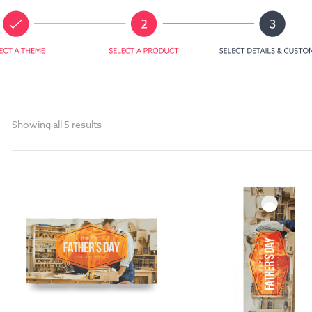
Showing all 5 results