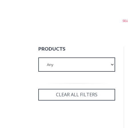
PRODUCTS
CLEAR ALL FILTERS