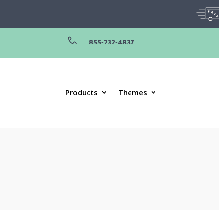
855-232-4837
Products
Themes