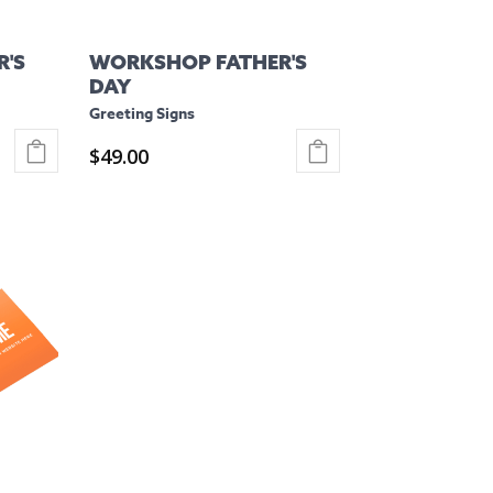
'S
WORKSHOP FATHER'S
DAY
Greeting Signs
$
49.00
This
product
has
multiple
variants.
The
options
may
be
chosen
on