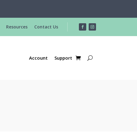
R
Resources
Contact Us
Account
Support