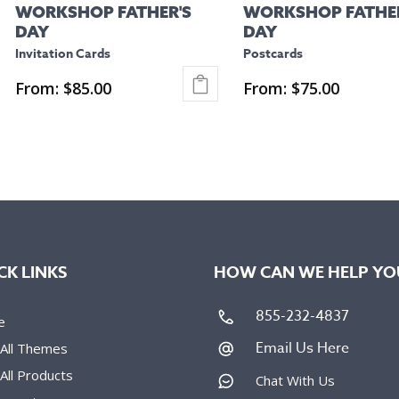
WORKSHOP FATHER'S
WORKSHOP FATHER
the
the
DAY
DAY
product
product
Invitation Cards
Postcards
page
page
From:
$
85.00
From:
$
75.00
This
This
product
product
has
has
multiple
multiple
variants.
variants.
The
The
options
options
CK LINKS
HOW CAN WE HELP YO
may
may
be
be
855-232-4837
e
chosen
chosen
Email Us Here
 All Themes
on
on
All Products
the
the
Chat With Us