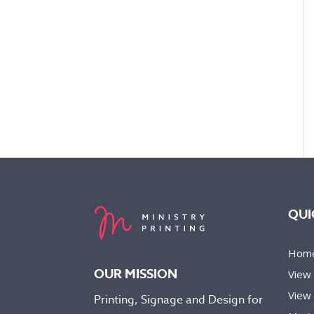
QUI
Hom
OUR MISSION
View
View 
Printing, Signage and Design for