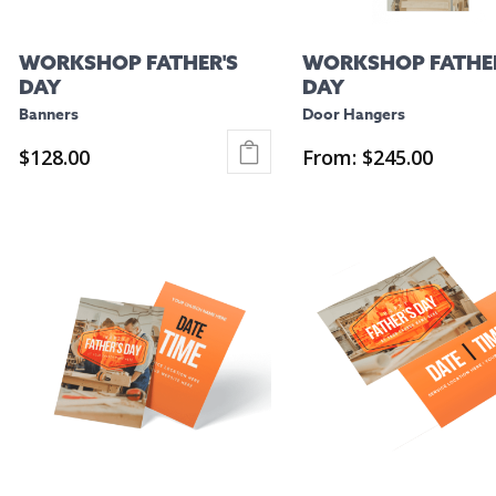
WORKSHOP FATHER'S
WORKSHOP FATHER
DAY
DAY
Banners
Door Hangers
$
128.00
From:
$
245.00
This
This
product
product
has
has
multiple
multiple
variants.
variants.
The
The
options
options
may
may
be
be
chosen
chosen
on
on