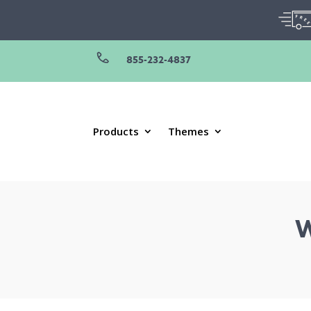
855-232-4837
Products
Themes
W