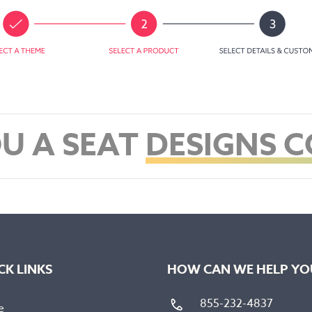
U A SEAT
DESIGNS 
CK LINKS
HOW CAN WE HELP YO
855-232-4837
e