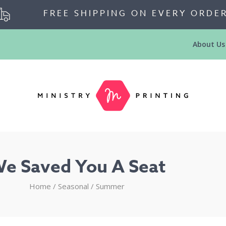
FREE SHIPPING ON EVERY ORDE
About Us
e Saved You A Seat
Home
/
Seasonal
/
Summer