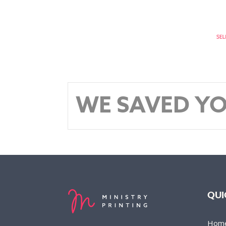
WE SAVED YO
QUI
Hom