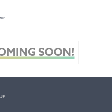
COMING SOON!
U?