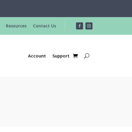
R
Resources
Contact Us
Account
Support