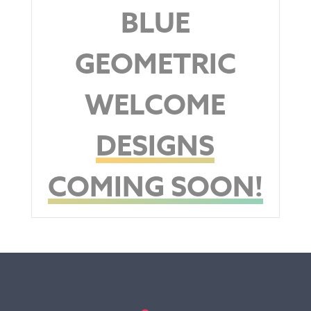
BLUE
GEOMETRIC
WELCOME
DESIGNS
COMING SOON!