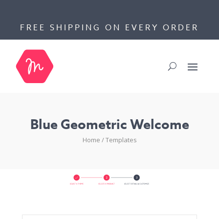
FREE SHIPPING ON EVERY ORDER
Blue Geometric Welcome
Home
/
Templates