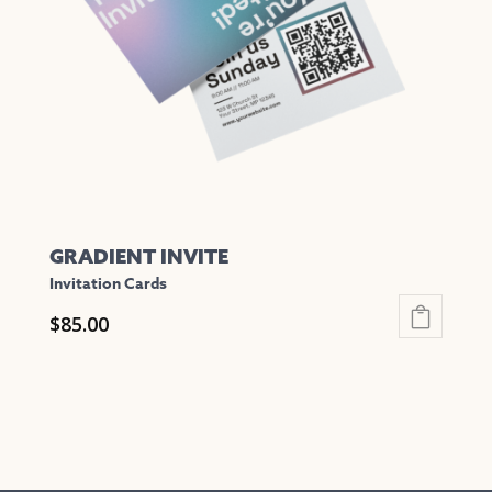
GRADIENT INVITE
Invitation Cards
$
85.00
This
product
has
multiple
variants.