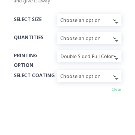
and give it away!
SELECT SIZE
QUANTITIES
PRINTING
OPTION
SELECT COATING
Clear