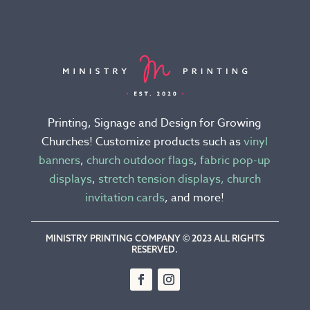
The
options
may
be
chosen
on
the
Printing, Signage and Design for Growing
product
Churches! Customize products such as
vinyl
page
banners
,
church outdoor flags
,
fabric pop-up
displays
,
stretch tension displays,
church
invitation cards
, and more!
MINISTRY PRINTING COMPANY © 2023 ALL RIGHTS
RESERVED.