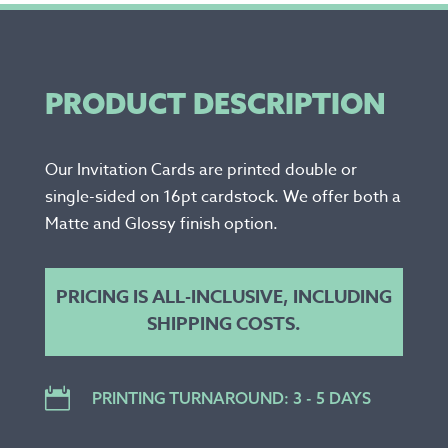
PRODUCT DESCRIPTION
Our Invitation Cards are printed double or
single-sided on 16pt cardstock. We offer both a
Matte and Glossy finish option.
PRICING IS ALL-INCLUSIVE, INCLUDING
SHIPPING COSTS.

PRINTING TURNAROUND: 3 - 5 DAYS