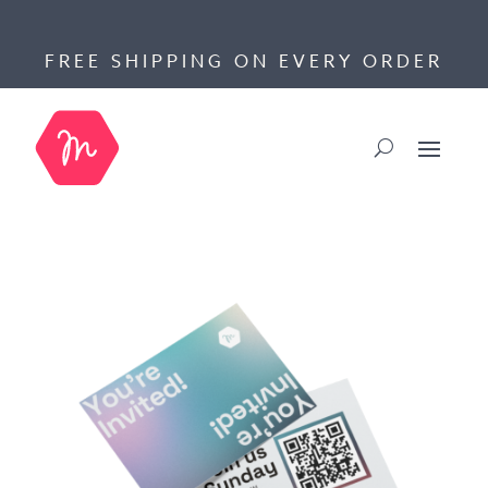
FREE SHIPPING ON EVERY ORDER