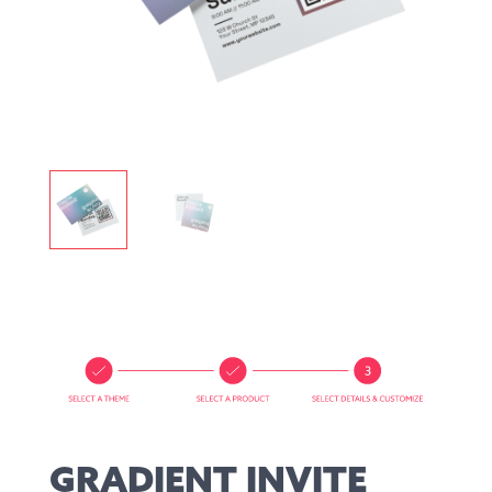
GRADIENT INVITE