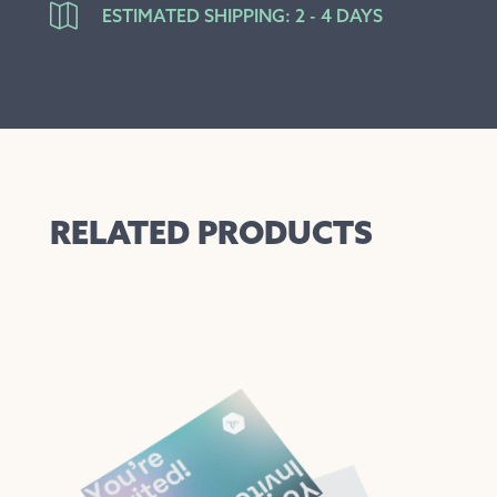

ESTIMATED SHIPPING: 2 - 4 DAYS
RELATED PRODUCTS