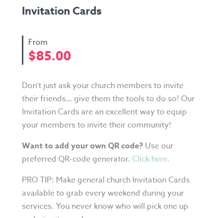
Invitation Cards
$
85.00
Don’t just ask your church members to invite
their friends… give them the tools to do so! Our
Invitation Cards are an excellent way to equip
your members to invite their community!
Want to add your own QR code?
Use our
preferred QR-code generator.
Click here.
PRO TIP: Make general church Invitation Cards
available to grab every weekend during your
services. You never know who will pick one up