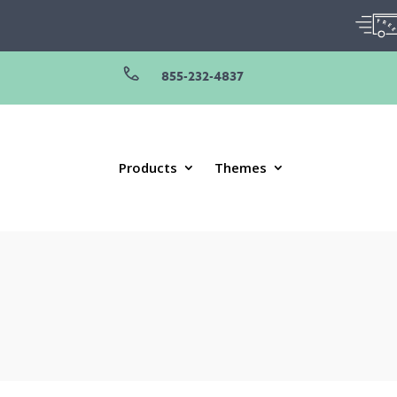
855-232-4837
Products
Themes