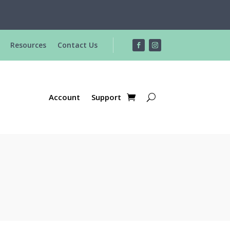
R
Resources
Contact Us
Account
Support