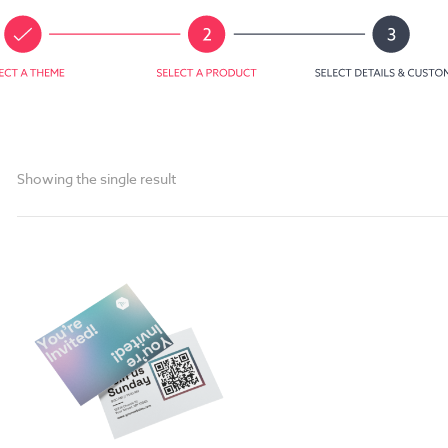
Showing the single result