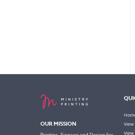
QUI
Hom
OUR MISSION
View
View 
Printing, Signage and Design for