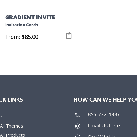
GRADIENT INVITE
Invitation Cards
From:
$
85.00
This
product
has
multiple
variants.
The
options
CK LINKS
HOW CAN WE HELP YO
may
be
855-232-4837
e
chosen
Email Us Here
 All Themes
on
All Products
the
Chat With Us