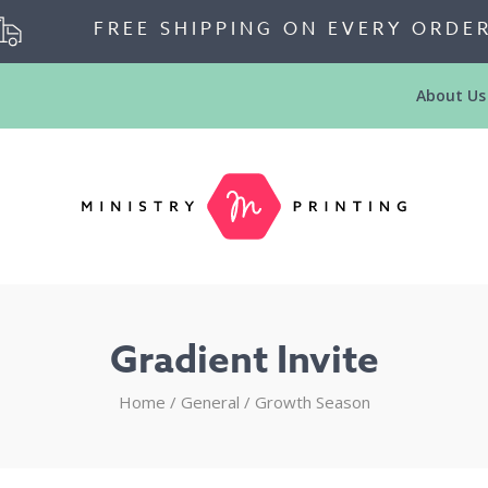
FREE SHIPPING ON EVERY ORDE
About Us
Gradient Invite
Home
/
General
/
Growth Season