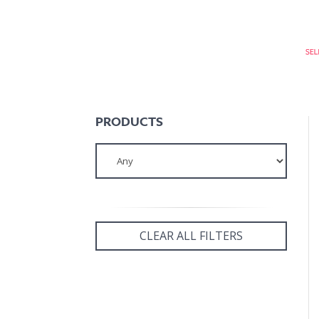
PRODUCTS
CLEAR ALL FILTERS