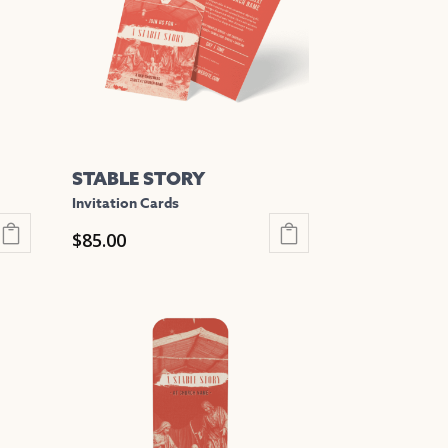
STABLE STORY
Invitation Cards
$
85.00
This
product
has
multiple
variants.
The
options
may