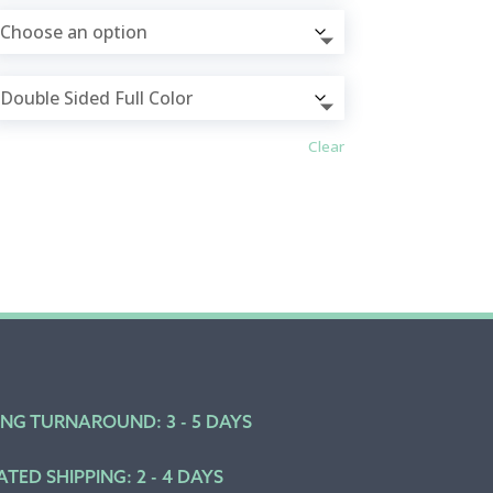
Clear
ING TURNAROUND: 3 - 5 DAYS
ATED SHIPPING: 2 - 4 DAYS