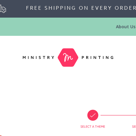
FREE SHIPPING ON EVERY ORDE
About Us