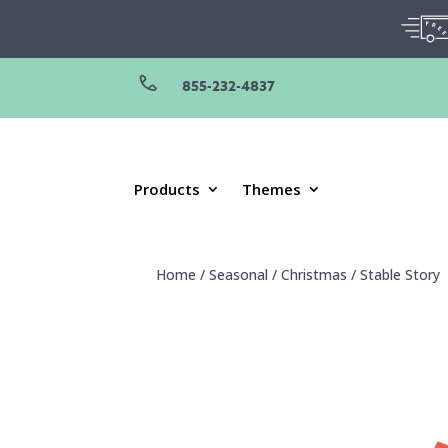
855-232-4837
Products
Themes
Home
/
Seasonal
/
Christmas
/
Stable Story