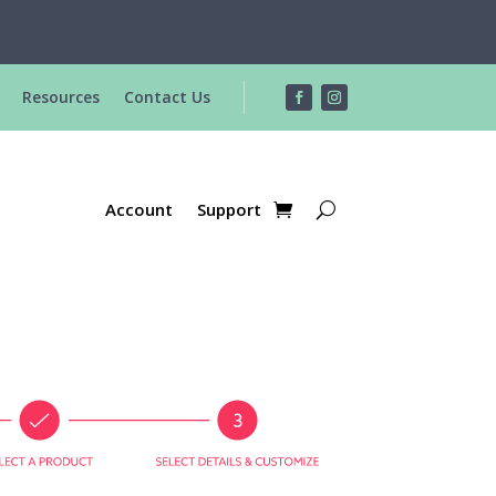
R
Resources
Contact Us
Account
Support