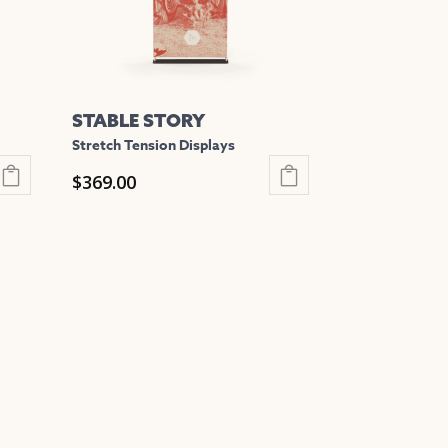
be
chosen
on
the
STABLE STORY
product
Stretch Tension Displays
page
$
369.00
This
product
has
multiple
variants.
The
options
may
be
chosen