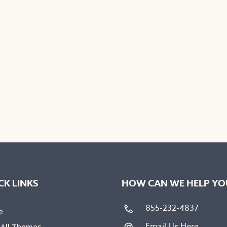
on
the
uct
product
e
page
CK LINKS
HOW CAN WE HELP YO
855-232-4837
e
Email Us Here
 All Themes