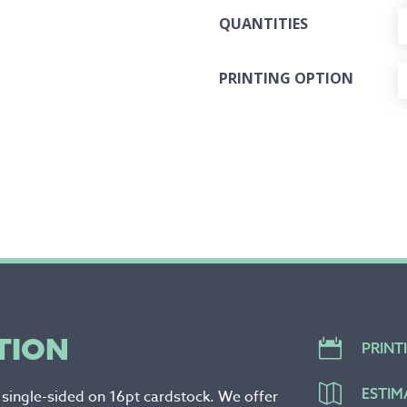
QUANTITIES
PRINTING OPTION
TION

PRINT

ESTIM
r single-sided on 16pt cardstock. We offer