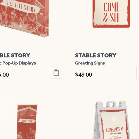
BLE STORY
STABLE STORY
c Pop-Up Displays
Greeting Signs
5.00
$
49.00
This
uct
product
has
iple
multiple
nts.
variants.
The
ons
options
may