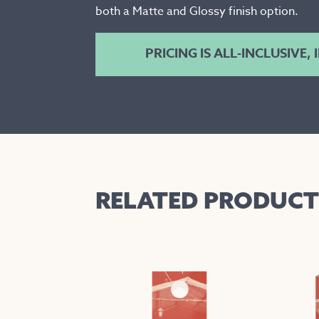
both a Matte and Glossy finish option.
PRICING IS ALL-INCLUSIVE,
RELATED PRODUCT