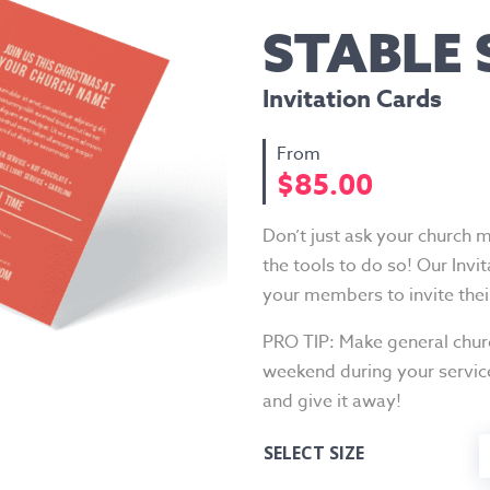
STABLE
Invitation Cards
$
85.00
Don’t just ask your church 
the tools to do so! Our Invi
your members to invite the
PRO TIP: Make general churc
weekend during your servic
and give it away!
SELECT SIZE