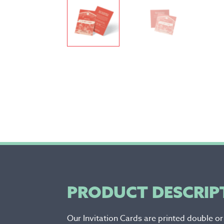
PRODUCT DESCRIP
Our Invitation Cards are printed double o