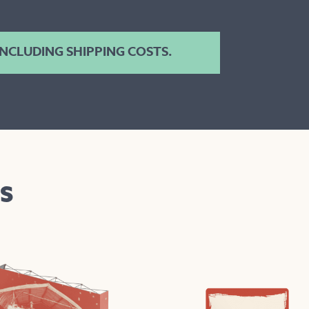
 INCLUDING SHIPPING COSTS.
S