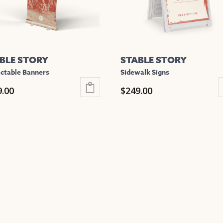
be
en
chosen
on
the
BLE STORY
STABLE STORY
uct
product
ctable Banners
Sidewalk Signs
e
page
9.00
$
249.00
This
uct
product
has
iple
multiple
nts.
variants.
The
ons
options
may
be
en
chosen