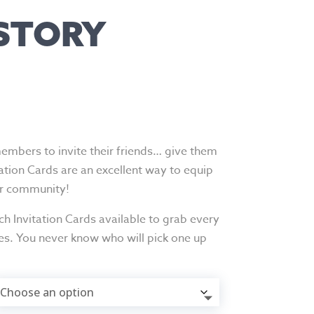
 STORY
members to invite their friends… give them
tation Cards are an excellent way to equip
ir community!
h Invitation Cards available to grab every
es. You never know who will pick one up