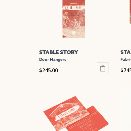
STABLE STORY
STA
Door Hangers
Fabri
$
245.00
$
74
This
This
product
prod
has
has
multiple
mult
variants.
varia
The
The
options
opti
may
may